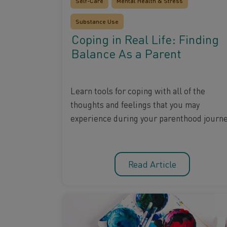
Self-Care
Mental Health & Stress
Substance Use
Coping in Real Life: Finding
Balance As a Parent
Learn tools for coping with all of the
thoughts and feelings that you may
experience during your parenthood journe
Read Article