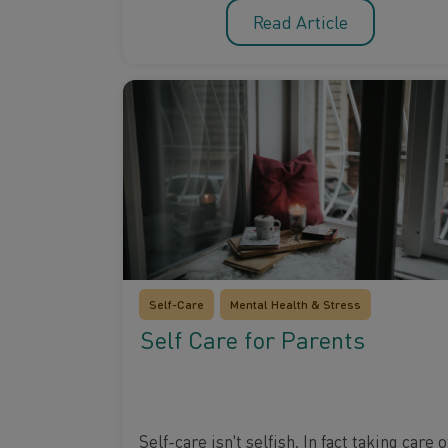
Read Article
Self-Care
Mental Health & Stress
Self Care for Parents
Self-care isn't selfish. In fact taking care o