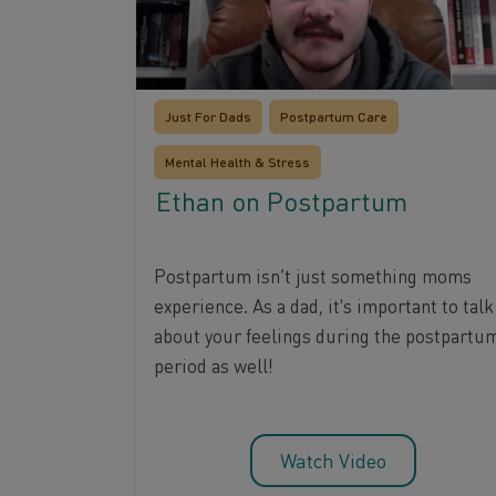
Just For Dads
Postpartum Care
Mental Health & Stress
Ethan on Postpartum
Postpartum isn’t just something moms
experience. As a dad, it's important to talk
about your feelings during the postpartu
period as well!
Watch Video