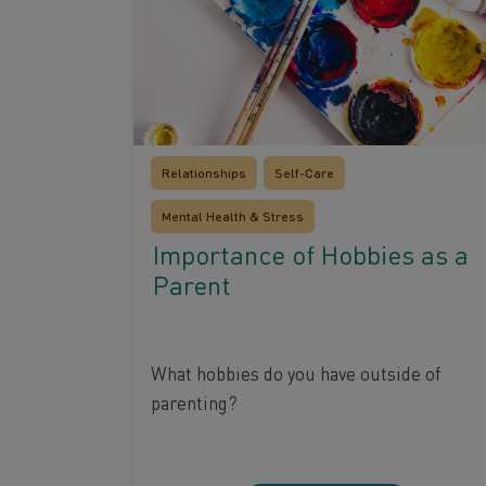
Relationships
Self-Care
Mental Health & Stress
Importance of Hobbies as a
Parent
What hobbies do you have outside of
parenting?