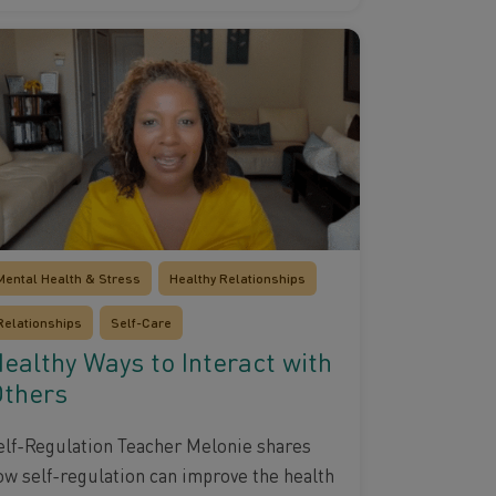
Mental Health & Stress
Healthy Relationships
Relationships
Self-Care
ealthy Ways to Interact with
thers
elf-Regulation Teacher Melonie shares
ow self-regulation can improve the health