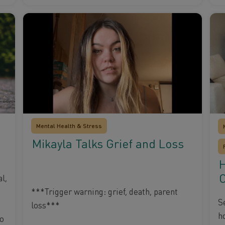
Mental Health & Stress
Mikayla Talks Grief and Loss
H
O
l,
***Trigger warning: grief, death, parent
S
loss***
h
to