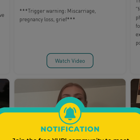
T
“f
***Trigger warning: Miscarriage,
ve
p
pregnancy loss, grief***
f
e
p
Watch Video