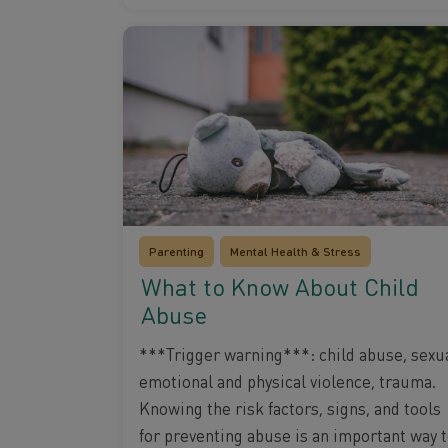
Parenting
Mental Health & Stress
What to Know About Child
Abuse
***Trigger warning***: child abuse, sexua
emotional and physical violence, trauma.
Knowing the risk factors, signs, and tools
for preventing abuse is an important way 