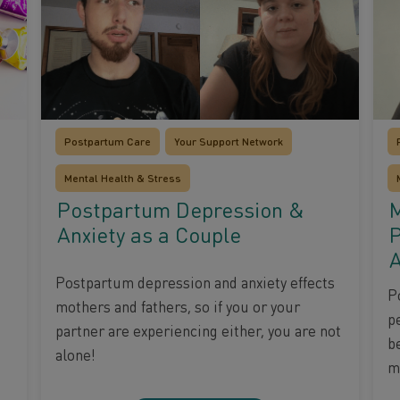
Postpartum Care
Your Support Network
Mental Health & Stress
Postpartum Depression &
M
Anxiety as a Couple
P
A
Postpartum depression and anxiety effects
P
mothers and fathers, so if you or your
pe
partner are experiencing either, you are not
b
alone!
ma