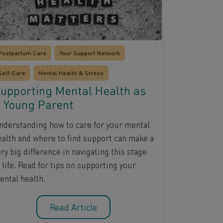
Postpartum Care
Your Support Network
Self-Care
Mental Health & Stress
upporting Mental Health as
 Young Parent
nderstanding how to care for your mental
ealth and where to find support can make a
ry big difference in navigating this stage
 life. Read for tips on supporting your
ental health.
Read Article