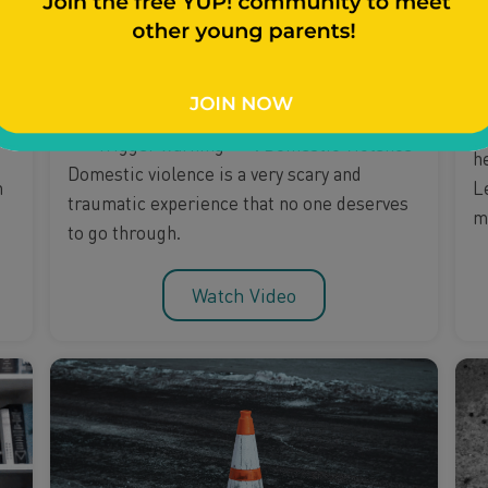
Relationships
Mental Health & Stress
Theresa Talks Domestic
M
Violence
N
***Trigger warning***: Domestic Violence
h
Domestic violence is a very scary and
L
n
traumatic experience that no one deserves
m
to go through.
Watch Video