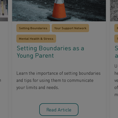
Setting Boundaries
Your Support Network
Mental Health & Stress
Setting Boundaries as a
S
Young Parent
a
U
Learn the importance of setting boundaries
h
m
and tips for using them to communicate
ve
your limits and needs.
of
m
Read Article