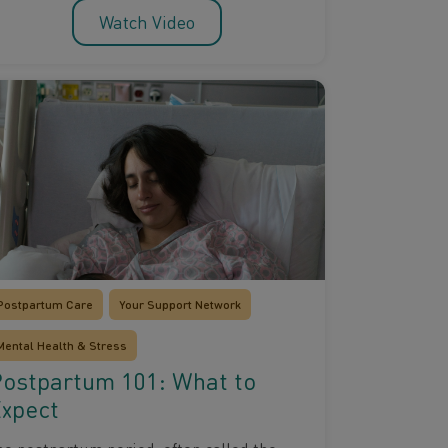
Watch Video
Postpartum Care
Your Support Network
Mental Health & Stress
ostpartum 101: What to
xpect