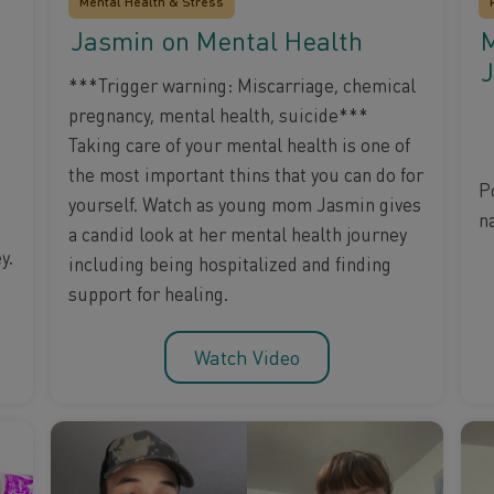
Mental Health & Stress
Jasmin on Mental Health
M
J
***Trigger warning: Miscarriage, chemical
pregnancy, mental health, suicide***
Taking care of your mental health is one of
the most important thins that you can do for
P
yourself. Watch as young mom Jasmin gives
na
a candid look at her mental health journey
y.
including being hospitalized and finding
support for healing.
Watch Video