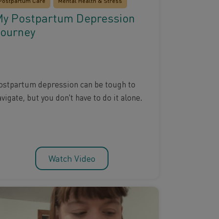
Postpartum Care
Mental Health & Stress
y Postpartum Depression
ourney
ostpartum depression can be tough to
vigate, but you don't have to do it alone.
Watch Video