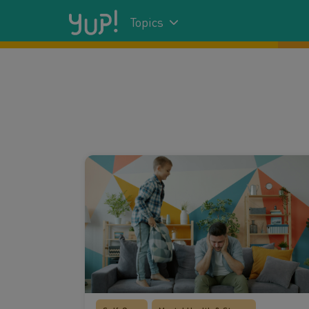
Topics