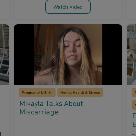
Watch Video
Pregnancy & Birth
Mental Health & Stress
Mikayla Talks About
Miscarriage
P
E
f