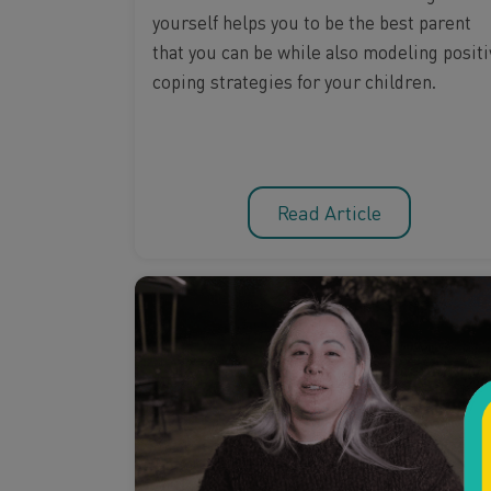
yourself helps you to be the best parent
that you can be while also modeling positi
coping strategies for your children.
Read Article