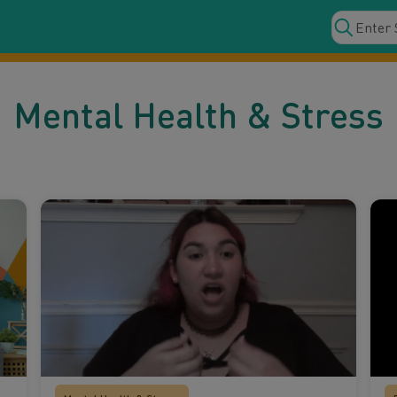
Mental Health & Stress