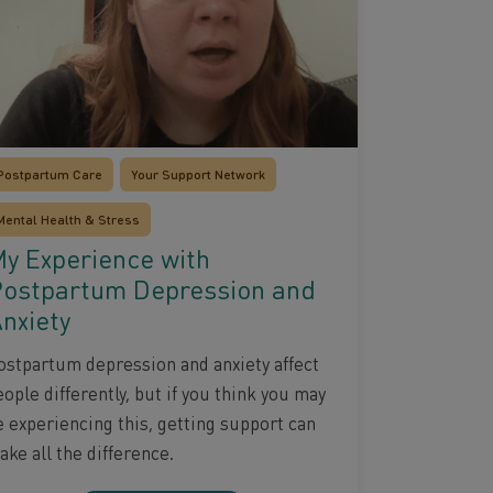
Postpartum Care
Your Support Network
Mental Health & Stress
y Experience with
ostpartum Depression and
nxiety
ostpartum depression and anxiety affect
ople differently, but if you think you may
e experiencing this, getting support can
ke all the difference.