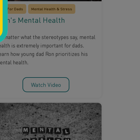
Just For Dads
Mental Health & Stress
en's Mental Health
o matter what the stereotypes say, mental
ealth is extremely important for dads.
earn how young dad Ron prioritizes his
ental health.
Watch Video