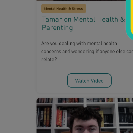
Mental Health & Stress
Tamar on Mental Health &
Parenting
Are you dealing with mental health
concerns and wondering if anyone else ca
relate?
Watch Video