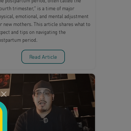
he postpartum period, often called the
ourth trimester,” is a time of major
hysical, emotional, and mental adjustment
or new mothers. This article shares what to
xpect and tips on navigating the
ostpartum period.
Read Article