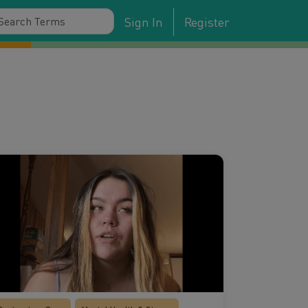
Sign In
Register