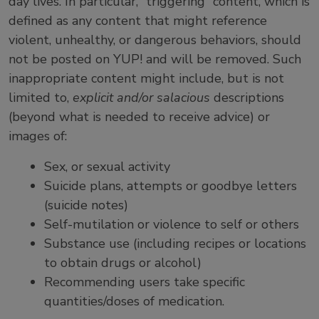
day lives. In particular, “triggering” content, which is
defined as any content that might reference
violent, unhealthy, or dangerous behaviors, should
not be posted on YUP! and will be removed. Such
inappropriate content might include, but is not
limited to,
explicit and/or salacious
descriptions
(beyond what is needed to receive advice) or
images of:
Sex, or sexual activity
Suicide plans, attempts or goodbye letters
(suicide notes)
Self-mutilation or violence to self or others
Substance use (including recipes or locations
to obtain drugs or alcohol)
Recommending users take specific
quantities/doses of medication.