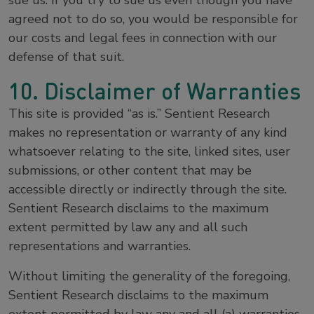
sue us. If you try to sue us even though you have
agreed not to do so, you would be responsible for
our costs and legal fees in connection with our
defense of that suit.
10. Disclaimer of Warranties
This site is provided “as is.” Sentient Research
makes no representation or warranty of any kind
whatsoever relating to the site, linked sites, user
submissions, or other content that may be
accessible directly or indirectly through the site.
Sentient Research disclaims to the maximum
extent permitted by law any and all such
representations and warranties.
Without limiting the generality of the foregoing,
Sentient Research disclaims to the maximum