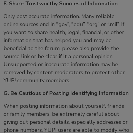
F. Share Trustworthy Sources of Information
Only post accurate information. Many reliable
online sources end in “.gov”, “.edu”, “.org” or “.mil”. If
you want to share health, legal, financial, or other
information that has helped you and may be
beneficial to the forum, please also provide the
source link or be clear if it a personal opinion.
Unsupported or inaccurate information may be
removed by content moderators to protect other
YUP! community members.
G. Be Cautious of Posting Identifying Information
When posting information about yourself, friends
or family members, be extremely careful about
giving out personal details, especially addresses or
phone numbers. YUP! users are able to modify who