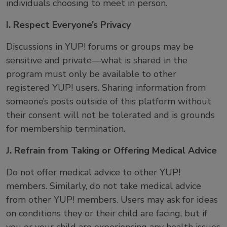
individuals choosing to meet in person.
I. Respect Everyone’s Privacy
Discussions in YUP! forums or groups may be
sensitive and private—what is shared in the
program must only be available to other
registered YUP! users. Sharing information from
someone’s posts outside of this platform without
their consent will not be tolerated and is grounds
for membership termination.
J. Refrain from Taking or Offering Medical Advice
Do not offer medical advice to other YUP!
members. Similarly, do not take medical advice
from other YUP! members. Users may ask for ideas
on conditions they or their child are facing, but if