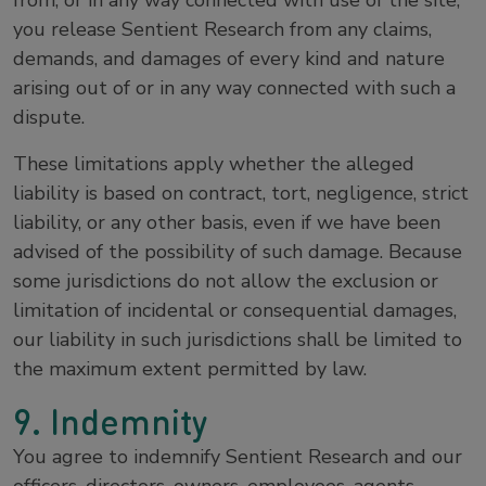
from, or in any way connected with use of the site,
you release Sentient Research from any claims,
demands, and damages of every kind and nature
arising out of or in any way connected with such a
dispute.
These limitations apply whether the alleged
liability is based on contract, tort, negligence, strict
liability, or any other basis, even if we have been
advised of the possibility of such damage. Because
some jurisdictions do not allow the exclusion or
limitation of incidental or consequential damages,
our liability in such jurisdictions shall be limited to
the maximum extent permitted by law.
9. Indemnity
You agree to indemnify Sentient Research and our