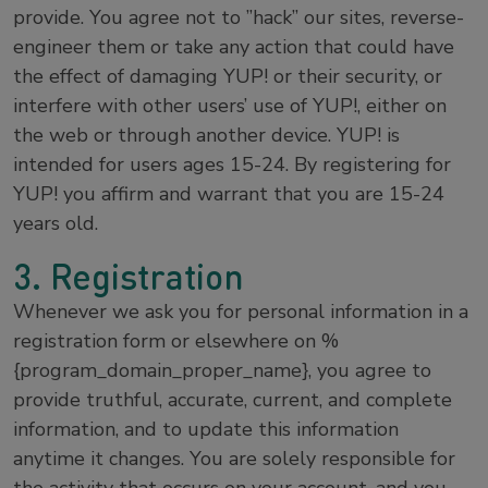
provide. You agree not to ”hack” our sites, reverse-
engineer them or take any action that could have
the effect of damaging YUP! or their security, or
interfere with other users’ use of YUP!, either on
the web or through another device. YUP! is
intended for users ages 15-24. By registering for
YUP! you affirm and warrant that you are 15-24
years old.
3. Registration
Whenever we ask you for personal information in a
registration form or elsewhere on %
{program_domain_proper_name}, you agree to
provide truthful, accurate, current, and complete
information, and to update this information
anytime it changes. You are solely responsible for