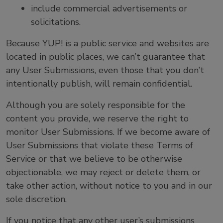
include commercial advertisements or
solicitations.
Because YUP! is a public service and websites are
located in public places, we can’t guarantee that
any User Submissions, even those that you don’t
intentionally publish, will remain confidential.
Although you are solely responsible for the
content you provide, we reserve the right to
monitor User Submissions. If we become aware of
User Submissions that violate these Terms of
Service or that we believe to be otherwise
objectionable, we may reject or delete them, or
take other action, without notice to you and in our
sole discretion.
If you notice that any other user’s submissions