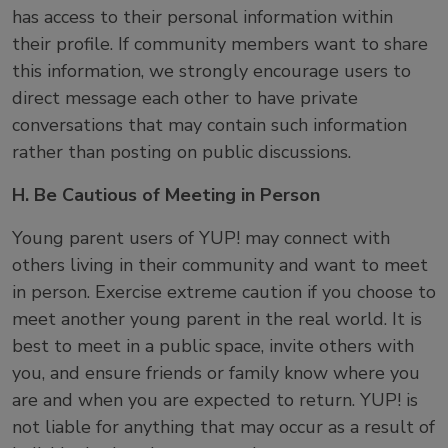
has access to their personal information within
their profile. If community members want to share
this information, we strongly encourage users to
direct message each other to have private
conversations that may contain such information
rather than posting on public discussions.
H. Be Cautious of Meeting in Person
Young parent users of YUP! may connect with
others living in their community and want to meet
in person. Exercise extreme caution if you choose to
meet another young parent in the real world. It is
best to meet in a public space, invite others with
you, and ensure friends or family know where you
are and when you are expected to return. YUP! is
not liable for anything that may occur as a result of