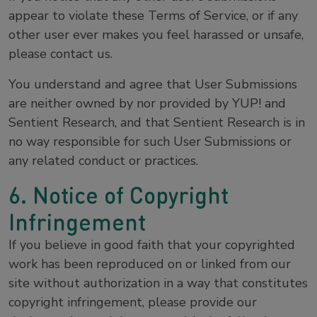
appear to violate these Terms of Service, or if any
other user ever makes you feel harassed or unsafe,
please contact us.
You understand and agree that User Submissions
are neither owned by nor provided by YUP! and
Sentient Research, and that Sentient Research is in
no way responsible for such User Submissions or
any related conduct or practices.
6. Notice of Copyright
Infringement
If you believe in good faith that your copyrighted
work has been reproduced on or linked from our
site without authorization in a way that constitutes
copyright infringement, please provide our