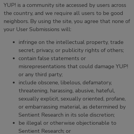
YUP! is a community site accessed by users across
the country, and we require all users to be good
neighbors. By using the site, you agree that none of
your User Submissions will:
infringe on the intellectual property, trade
secret, privacy, or publicity rights of others;
contain false statements or
misrepresentations that could damage YUP!
or any third party;
include obscene, libelous, defamatory,
threatening, harassing, abusive, hateful,
sexually explicit, sexually oriented, profane,
or embarrassing material, as determined by
Sentient Research in its sole discretion;
be illegal or otherwise objectionable to
Sentient Research; or