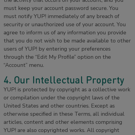
the activity that occurs on your account, and you
must keep your account password secure. You
must notify YUP! immediately of any breach of
security or unauthorized use of your account. You
agree to inform us of any information you provide
that you do not wish to be made available to other
users of YUP! by entering your preferences
through the “Edit My Profile” option on the
“Account” menu.
4. Our Intellectual Property
YUP! is protected by copyright as a collective work
or compilation under the copyright laws of the
United States and other countries. Except as
otherwise specified in these Terms, all individual
articles, content and other elements comprising
YUP! are also copyrighted works. All copyright