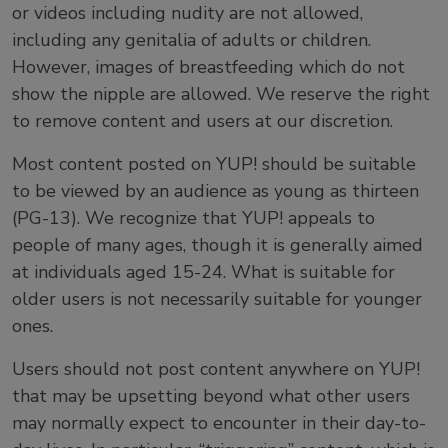
or videos including nudity are not allowed,
including any genitalia of adults or children.
However, images of breastfeeding which do not
show the nipple are allowed. We reserve the right
to remove content and users at our discretion.
Most content posted on YUP! should be suitable
to be viewed by an audience as young as thirteen
(PG-13). We recognize that YUP! appeals to
people of many ages, though it is generally aimed
at individuals aged 15-24. What is suitable for
older users is not necessarily suitable for younger
ones.
Users should not post content anywhere on YUP!
that may be upsetting beyond what other users
may normally expect to encounter in their day-to-