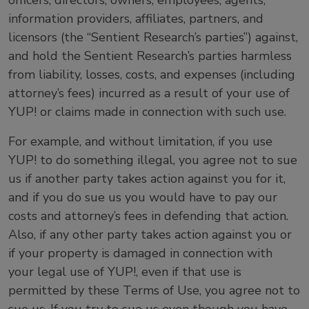
officers, directors, owners, employees, agents,
information providers, affiliates, partners, and
licensors (the “Sentient Research’s parties”) against,
and hold the Sentient Research’s parties harmless
from liability, losses, costs, and expenses (including
attorney’s fees) incurred as a result of your use of
YUP! or claims made in connection with such use.
For example, and without limitation, if you use
YUP! to do something illegal, you agree not to sue
us if another party takes action against you for it,
and if you do sue us you would have to pay our
costs and attorney’s fees in defending that action.
Also, if any other party takes action against you or
if your property is damaged in connection with
your legal use of YUP!, even if that use is
permitted by these Terms of Use, you agree not to