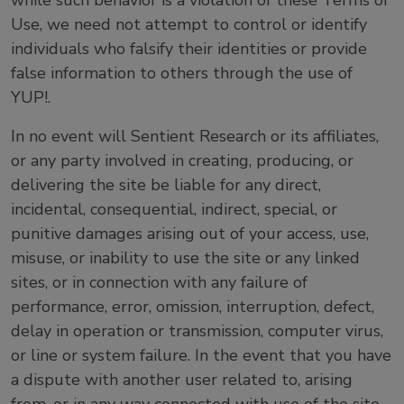
while such behavior is a violation of these Terms of
Use, we need not attempt to control or identify
individuals who falsify their identities or provide
false information to others through the use of
YUP!.
In no event will Sentient Research or its affiliates,
or any party involved in creating, producing, or
delivering the site be liable for any direct,
incidental, consequential, indirect, special, or
punitive damages arising out of your access, use,
misuse, or inability to use the site or any linked
sites, or in connection with any failure of
performance, error, omission, interruption, defect,
delay in operation or transmission, computer virus,
or line or system failure. In the event that you have
a dispute with another user related to, arising