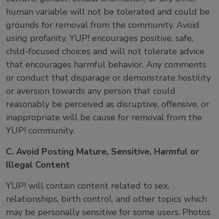
human variable will not be tolerated and could be
grounds for removal from the community. Avoid
using profanity. YUP! encourages positive, safe,
child-focused choices and will not tolerate advice
that encourages harmful behavior. Any comments
or conduct that disparage or demonstrate hostility
or aversion towards any person that could
reasonably be perceived as disruptive, offensive, or
inappropriate will be cause for removal from the
YUP! community.
C. Avoid Posting Mature, Sensitive, Harmful or
Illegal Content
YUP! will contain content related to sex,
relationships, birth control, and other topics which
may be personally sensitive for some users. Photos