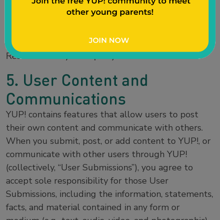
trademarks or any materials, except as permitted
herein, is expressly prohibited, and nothing stated
or implied on YUP! confers on you any license or
right under any patent or trademark of Sentient
Research or any third party.
5. User Content and
Communications
YUP! contains features that allow users to post
their own content and communicate with others.
When you submit, post, or add content to YUP!, or
communicate with other users through YUP!
(collectively, “User Submissions”), you agree to
accept sole responsibility for those User
Submissions, including the information, statements,
facts, and material contained in any form or