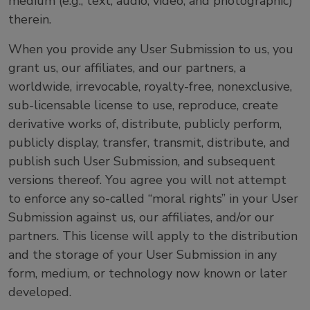
medium (e.g., text, audio, video, and photographic)
therein.
When you provide any User Submission to us, you
grant us, our affiliates, and our partners, a
worldwide, irrevocable, royalty-free, nonexclusive,
sub-licensable license to use, reproduce, create
derivative works of, distribute, publicly perform,
publicly display, transfer, transmit, distribute, and
publish such User Submission, and subsequent
versions thereof. You agree you will not attempt
to enforce any so-called “moral rights” in your User
Submission against us, our affiliates, and/or our
partners. This license will apply to the distribution
and the storage of your User Submission in any
form, medium, or technology now known or later
developed.