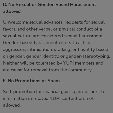
D. No Sexual or Gender-Based Harassment
allowed
Unwelcome sexual advances, requests for sexual
favors, and other verbal or physical conduct of a
sexual nature are considered sexual harassment.
Gender-based harassment refers to acts of
aggression, intimidation, stalking, or hostility based
on gender, gender identity, or gender-stereotyping.
Neither will be tolerated by YUP! members and
are cause for removal from the community.
E. No Promotions or Spam
Self-promotion for financial gain, spam, or links to
information unrelated YUP! content are not
allowed.