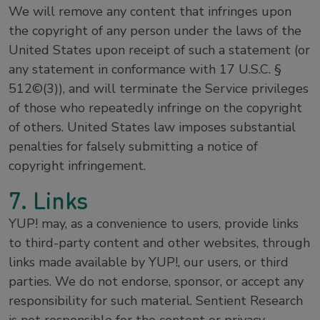
We will remove any content that infringes upon
the copyright of any person under the laws of the
United States upon receipt of such a statement (or
any statement in conformance with 17 U.S.C. §
512©(3)), and will terminate the Service privileges
of those who repeatedly infringe on the copyright
of others. United States law imposes substantial
penalties for falsely submitting a notice of
copyright infringement.
7. Links
YUP! may, as a convenience to users, provide links
to third-party content and other websites, through
links made available by YUP!, our users, or third
parties. We do not endorse, sponsor, or accept any
responsibility for such material. Sentient Research