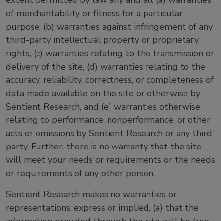
extent permitted by law any and all (a) warranties
of merchantability or fitness for a particular
purpose, (b) warranties against infringement of any
third-party intellectual property or proprietary
rights, (c) warranties relating to the transmission or
delivery of the site, (d) warranties relating to the
accuracy, reliability, correctness, or completeness of
data made available on the site or otherwise by
Sentient Research, and (e) warranties otherwise
relating to performance, nonperformance, or other
acts or omissions by Sentient Research or any third
party. Further, there is no warranty that the site
will meet your needs or requirements or the needs
or requirements of any other person.
Sentient Research makes no warranties or
representations, express or implied, (a) that the