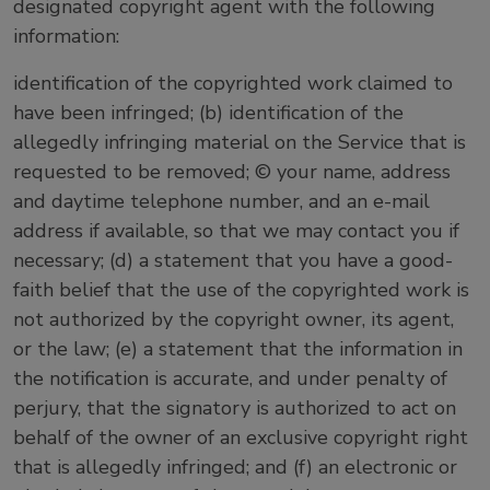
designated copyright agent with the following
information:
identification of the copyrighted work claimed to
have been infringed; (b) identification of the
allegedly infringing material on the Service that is
requested to be removed; © your name, address
and daytime telephone number, and an e-mail
address if available, so that we may contact you if
necessary; (d) a statement that you have a good-
faith belief that the use of the copyrighted work is
not authorized by the copyright owner, its agent,
or the law; (e) a statement that the information in
the notification is accurate, and under penalty of
perjury, that the signatory is authorized to act on
behalf of the owner of an exclusive copyright right
that is allegedly infringed; and (f) an electronic or