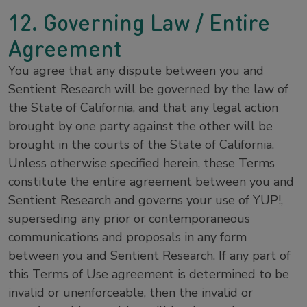
12. Governing Law / Entire
Agreement
You agree that any dispute between you and
Sentient Research will be governed by the law of
the State of California, and that any legal action
brought by one party against the other will be
brought in the courts of the State of California.
Unless otherwise specified herein, these Terms
constitute the entire agreement between you and
Sentient Research and governs your use of YUP!,
superseding any prior or contemporaneous
communications and proposals in any form
between you and Sentient Research. If any part of
this Terms of Use agreement is determined to be
invalid or unenforceable, then the invalid or