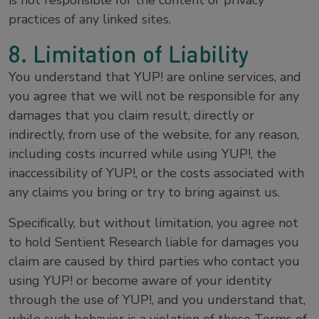
is not responsible for the content or privacy
practices of any linked sites.
8. Limitation of Liability
You understand that YUP! are online services, and
you agree that we will not be responsible for any
damages that you claim result, directly or
indirectly, from use of the website, for any reason,
including costs incurred while using YUP!, the
inaccessibility of YUP!, or the costs associated with
any claims you bring or try to bring against us.
Specifically, but without limitation, you agree not
to hold Sentient Research liable for damages you
claim are caused by third parties who contact you
using YUP! or become aware of your identity
through the use of YUP!, and you understand that,