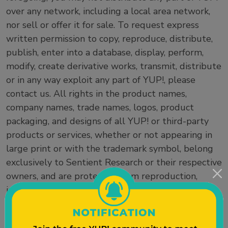
over any network, including a local area network,
nor sell or offer it for sale. To request express
written permission to copy, reproduce, distribute,
publish, enter into a database, display, perform,
modify, create derivative works, transmit, distribute
or in any way exploit any part of YUP!, please
contact us. All rights in the product names,
company names, trade names, logos, product
packaging, and designs of all YUP! or third-party
products or services, whether or not appearing in
large print or with the trademark symbol, belong
exclusively to Sentient Research or their respective
owners, and are protected from reproduction,
imitation, dilution, or confusing or misleading uses
under national and international trademark and
copyright laws. The use or misuse of these