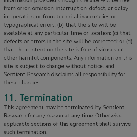
information provided through the site will be free
from error, omission, interruption, defect, or delay
in operation, or from technical inaccuracies or
typographical errors; (b) that the site will be
available at any particular time or location; (c) that
defects or errors in the site will be corrected; or (d)
that the content on the site is free of viruses or
other harmful components. Any information on this
site is subject to change without notice, and
Sentient Research disclaims all responsibility for
these changes.
11. Termination
This agreement may be terminated by Sentient
Research for any reason at any time. Otherwise
applicable sections of this agreement shall survive
such termination.