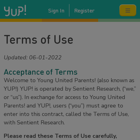
Sign In
Register
Terms of Use
Updated: 06-01-2022
Acceptance of Terms
Welcome to Young United Parents! (also known as
YUP!) YUP! is operated by Sentient Research, (“we,”
or “us”). In exchange for access to Young United
Parents! and YUP!, users (“you”) must agree to
enter into this contract, called the Terms of Use,
with Sentient Research.
Please read these Terms of Use carefully,