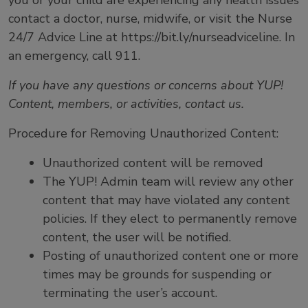
you or your child are experiencing any health issues
contact a doctor, nurse, midwife, or visit the Nurse
24/7 Advice Line at https://bit.ly/nurseadviceline. In
an emergency, call 911.
If you have any questions or concerns about YUP!
Content, members, or activities, contact us
.
Procedure for Removing Unauthorized Content:
Unauthorized content will be removed
The YUP! Admin team will review any other
content that may have violated any content
policies. If they elect to permanently remove
content, the user will be notified.
Posting of unauthorized content one or more
times may be grounds for suspending or
terminating the user’s account.