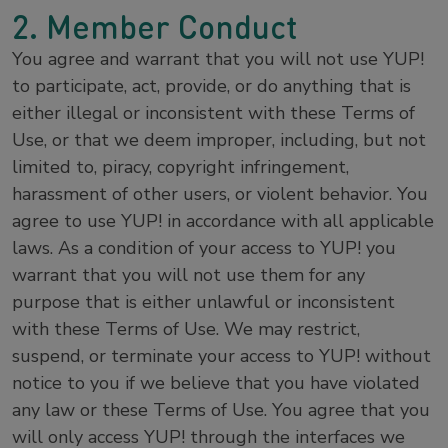
2. Member Conduct
You agree and warrant that you will not use YUP!
to participate, act, provide, or do anything that is
either illegal or inconsistent with these Terms of
Use, or that we deem improper, including, but not
limited to, piracy, copyright infringement,
harassment of other users, or violent behavior. You
agree to use YUP! in accordance with all applicable
laws. As a condition of your access to YUP! you
warrant that you will not use them for any
purpose that is either unlawful or inconsistent
with these Terms of Use. We may restrict,
suspend, or terminate your access to YUP! without
notice to you if we believe that you have violated
any law or these Terms of Use. You agree that you
will only access YUP! through the interfaces we