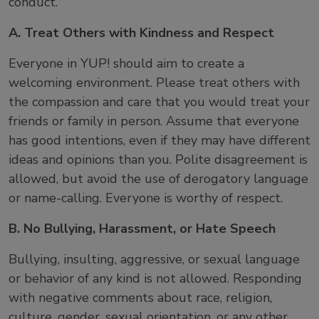
conduct.
A. Treat Others with Kindness and Respect
Everyone in YUP! should aim to create a
welcoming environment. Please treat others with
the compassion and care that you would treat your
friends or family in person. Assume that everyone
has good intentions, even if they may have different
ideas and opinions than you. Polite disagreement is
allowed, but avoid the use of derogatory language
or name-calling. Everyone is worthy of respect.
B. No Bullying, Harassment, or Hate Speech
Bullying, insulting, aggressive, or sexual language
or behavior of any kind is not allowed. Responding
with negative comments about race, religion,
culture, gender, sexual orientation, or any other