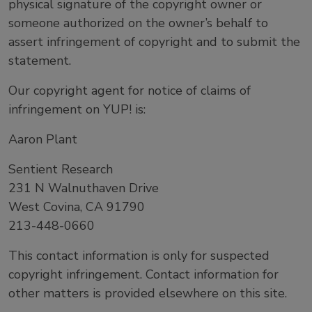
physical signature of the copyright owner or
someone authorized on the owner’s behalf to
assert infringement of copyright and to submit the
statement.
Our copyright agent for notice of claims of
infringement on YUP! is:
Aaron Plant
Sentient Research
231 N Walnuthaven Drive
West Covina, CA 91790
213-448-0660
This contact information is only for suspected
copyright infringement. Contact information for
other matters is provided elsewhere on this site.