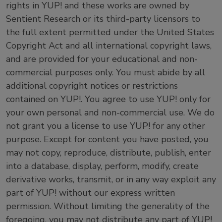
rights in YUP! and these works are owned by
Sentient Research or its third-party licensors to
the full extent permitted under the United States
Copyright Act and all international copyright laws,
and are provided for your educational and non-
commercial purposes only. You must abide by all
additional copyright notices or restrictions
contained on YUP!. You agree to use YUP! only for
your own personal and non-commercial use. We do
not grant you a license to use YUP! for any other
purpose. Except for content you have posted, you
may not copy, reproduce, distribute, publish, enter
into a database, display, perform, modify, create
derivative works, transmit, or in any way exploit any
part of YUP! without our express written
permission. Without limiting the generality of the
foregoing, you may not distribute any part of YUP!