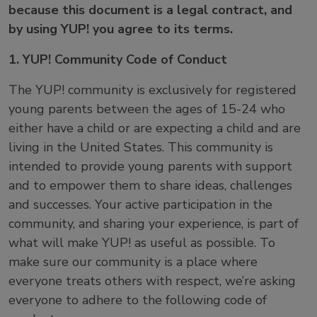
because this document is a legal contract, and
by using YUP! you agree to its terms.
1. YUP! Community Code of Conduct
The YUP! community is exclusively for registered
young parents between the ages of 15-24 who
either have a child or are expecting a child and are
living in the United States. This community is
intended to provide young parents with support
and to empower them to share ideas, challenges
and successes. Your active participation in the
community, and sharing your experience, is part of
what will make YUP! as useful as possible. To
make sure our community is a place where
everyone treats others with respect, we’re asking
everyone to adhere to the following code of