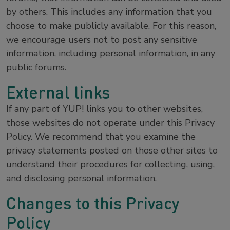
by others. This includes any information that you
choose to make publicly available. For this reason,
we encourage users not to post any sensitive
information, including personal information, in any
public forums.
External links
If any part of YUP! links you to other websites,
those websites do not operate under this Privacy
Policy. We recommend that you examine the
privacy statements posted on those other sites to
understand their procedures for collecting, using,
and disclosing personal information.
Changes to this Privacy
Policy