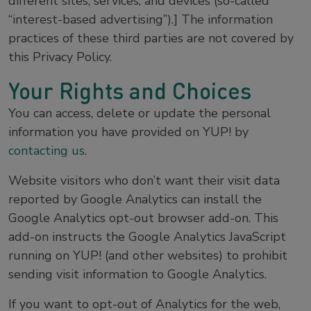
different sites, services, and devices (so-called
“interest-based advertising”).] The information
practices of these third parties are not covered by
this Privacy Policy.
Your Rights and Choices
You can access, delete or update the personal
information you have provided on YUP! by
contacting us
.
Website visitors who don’t want their visit data
reported by Google Analytics can install the
Google Analytics opt-out browser add-on. This
add-on instructs the Google Analytics JavaScript
running on YUP! (and other websites) to prohibit
sending visit information to Google Analytics.
If you want to opt-out of Analytics for the web,