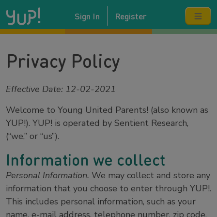
Sign In
Register
Privacy Policy
Effective Date: 12-02-2021
Welcome to Young United Parents! (also known as
YUP!). YUP! is operated by Sentient Research,
(“we,” or “us”).
Information we collect
Personal Information.
We may collect and store any
information that you choose to enter through YUP!.
This includes personal information, such as your
name, e-mail address, telephone number, zip code,