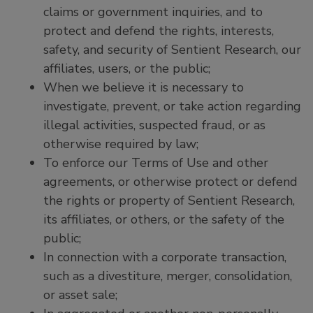
claims or government inquiries, and to
protect and defend the rights, interests,
safety, and security of Sentient Research, our
affiliates, users, or the public;
When we believe it is necessary to
investigate, prevent, or take action regarding
illegal activities, suspected fraud, or as
otherwise required by law;
To enforce our Terms of Use and other
agreements, or otherwise protect or defend
the rights or property of Sentient Research,
its affiliates, or others, or the safety of the
public;
In connection with a corporate transaction,
such as a divestiture, merger, consolidation,
or asset sale;