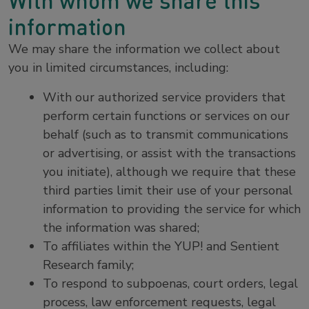
With whom we share this
information
We may share the information we collect about
you in limited circumstances, including:
With our authorized service providers that
perform certain functions or services on our
behalf (such as to transmit communications
or advertising, or assist with the transactions
you initiate), although we require that these
third parties limit their use of your personal
information to providing the service for which
the information was shared;
To affiliates within the YUP! and Sentient
Research family;
To respond to subpoenas, court orders, legal
process, law enforcement requests, legal