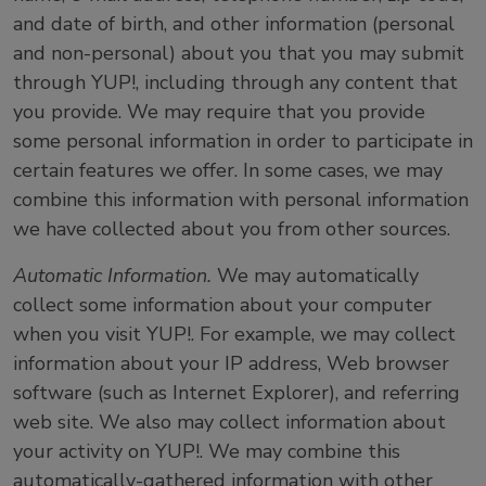
and date of birth, and other information (personal
and non-personal) about you that you may submit
through YUP!, including through any content that
you provide. We may require that you provide
some personal information in order to participate in
certain features we offer. In some cases, we may
combine this information with personal information
we have collected about you from other sources.
Automatic Information.
We may automatically
collect some information about your computer
when you visit YUP!. For example, we may collect
information about your IP address, Web browser
software (such as Internet Explorer), and referring
web site. We also may collect information about
your activity on YUP!. We may combine this
automatically-gathered information with other