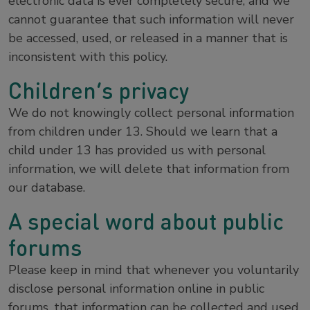
electronic data is ever completely secure, and we
cannot guarantee that such information will never
be accessed, used, or released in a manner that is
inconsistent with this policy.
Children’s privacy
We do not knowingly collect personal information
from children under 13. Should we learn that a
child under 13 has provided us with personal
information, we will delete that information from
our database.
A special word about public
forums
Please keep in mind that whenever you voluntarily
disclose personal information online in public
forums, that information can be collected and used