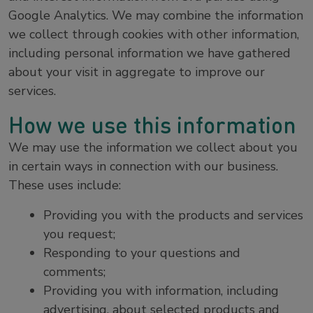
Google Analytics. We may combine the information
we collect through cookies with other information,
including personal information we have gathered
about your visit in aggregate to improve our
services.
How we use this information
We may use the information we collect about you
in certain ways in connection with our business.
These uses include:
Providing you with the products and services
you request;
Responding to your questions and
comments;
Providing you with information, including
advertising, about selected products and