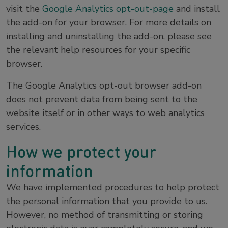
visit the
Google Analytics opt-out-page
and install
the add-on for your browser. For more details on
installing and uninstalling the add-on, please see
the relevant help resources for your specific
browser.
The Google Analytics opt-out browser add-on
does not prevent data from being sent to the
website itself or in other ways to web analytics
services.
How we protect your
information
We have implemented procedures to help protect
the personal information that you provide to us.
However, no method of transmitting or storing