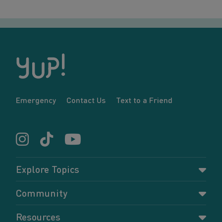
Emergency
Contact Us
Text to a Friend
Explore Topics
Parenting
Community
Pregnancy
Dashboard
Resources
Relationships