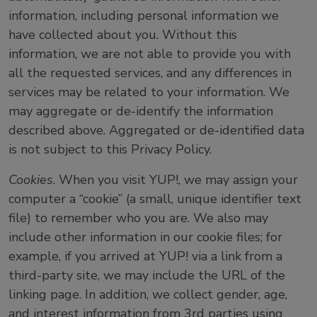
information, including personal information we
have collected about you. Without this
information, we are not able to provide you with
all the requested services, and any differences in
services may be related to your information. We
may aggregate or de-identify the information
described above. Aggregated or de-identified data
is not subject to this Privacy Policy.
Cookies
. When you visit YUP!, we may assign your
computer a “cookie” (a small, unique identifier text
file) to remember who you are. We also may
include other information in our cookie files; for
example, if you arrived at YUP! via a link from a
third-party site, we may include the URL of the
linking page. In addition, we collect gender, age,
and interest information from 3rd parties using