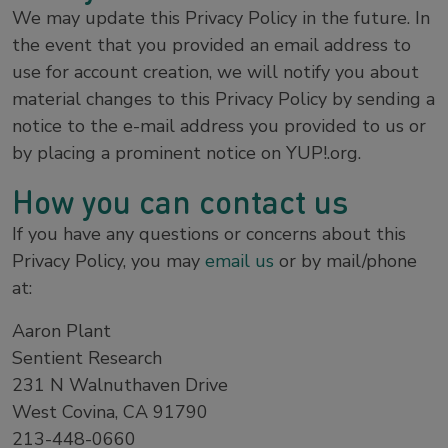
We may update this Privacy Policy in the future. In
the event that you provided an email address to
use for account creation, we will notify you about
material changes to this Privacy Policy by sending a
notice to the e-mail address you provided to us or
by placing a prominent notice on YUP!.org.
How you can contact us
If you have any questions or concerns about this
Privacy Policy, you may
email us
or by mail/phone
at:
Aaron Plant
Sentient Research
231 N Walnuthaven Drive
West Covina, CA 91790
213-448-0660