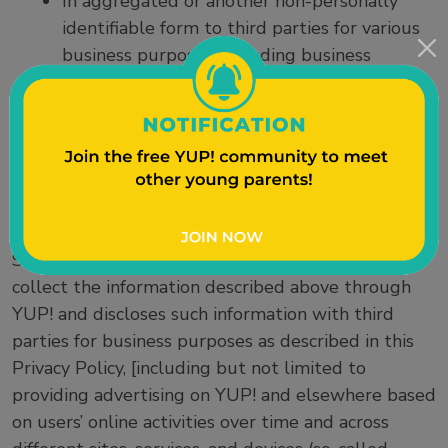
In aggregated or another non-personally
identifiable form to third parties for various
business purposes, including business
analyses and advertising.
With independent research partners for
YUP! users who have consented to
participate in research studies.
Sentient Research does not, and will not without
consent, sell your information to third parties.
Sentient Research does permit third parties to
collect the information described above through
YUP! and discloses such information with third
parties for business purposes as described in this
Privacy Policy, [including but not limited to
providing advertising on YUP! and elsewhere based
on users’ online activities over time and across