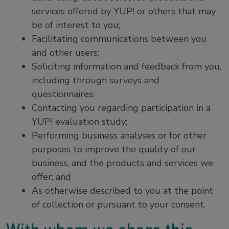
services offered by YUP! or others that may
be of interest to you;
Facilitating communications between you
and other users;
Soliciting information and feedback from you,
including through surveys and
questionnaires;
Contacting you regarding participation in a
YUP! evaluation study;
Performing business analyses or for other
purposes to improve the quality of our
business, and the products and services we
offer; and
As otherwise described to you at the point
of collection or pursuant to your consent.