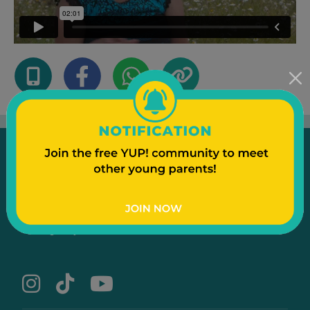
Emergency
Contact Us
Text to a Friend