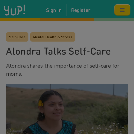
Sign In
Register
Self-Care
Mental Health & Stress
Alondra Talks Self-Care
Alondra shares the importance of self-care for
moms.