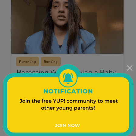
Parenting
Bonding
Parenting While Having a Baby
in the NICU
Having a baby in the NICU can bring up a lot
of feelings for you and your children. Watch as
young mom Nathalea Sky shares how she
involved her children and kept them informed
while her baby was in the NICU.