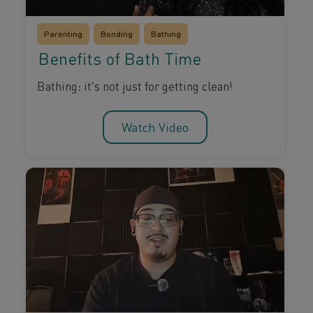
Parenting
Bonding
Bathing
Benefits of Bath Time
Bathing: it’s not just for getting clean!
Watch Video