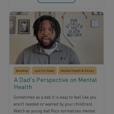
Bonding
Just For Dads
Mental Health & Stress
A Dad's Perspective on Mental
Health
Sometimes as a dad it is easy to feel like you
aren't needed or wanted by your child(ren).
Watch as young dad Rico normalizes mental