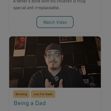
A father’s bond with his children is truly
special and irreplaceable.
Watch Video
Bonding
Just For Dads
Being a Dad