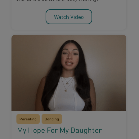
Watch Video
Parenting
Bonding
My Hope For My Daughter