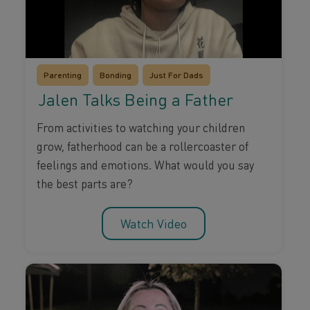
Parenting
Bonding
Just For Dads
Jalen Talks Being a Father
From activities to watching your children
grow, fatherhood can be a rollercoaster of
feelings and emotions. What would you say
the best parts are?
Watch Video