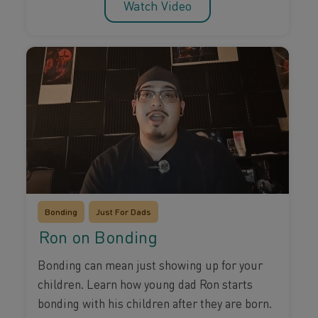
Watch Video
Bonding
Just For Dads
Ron on Bonding
Bonding can mean just showing up for your
children. Learn how young dad Ron starts
bonding with his children after they are born.