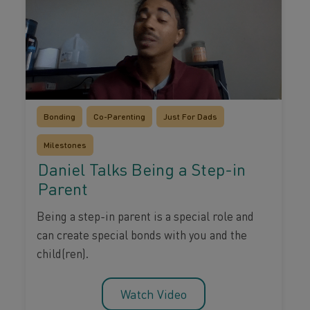
Bonding
Co-Parenting
Just For Dads
Milestones
Daniel Talks Being a Step-in
Parent
Being a step-in parent is a special role and
can create special bonds with you and the
child(ren).
Watch Video