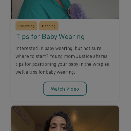
Parenting
Bonding
Tips for Baby Wearing
Interested in baby wearing, but not sure
where to start? Young mom Justice shares
tips for positioning your baby in the wrap as
well a tips for baby wearing.
Watch Video