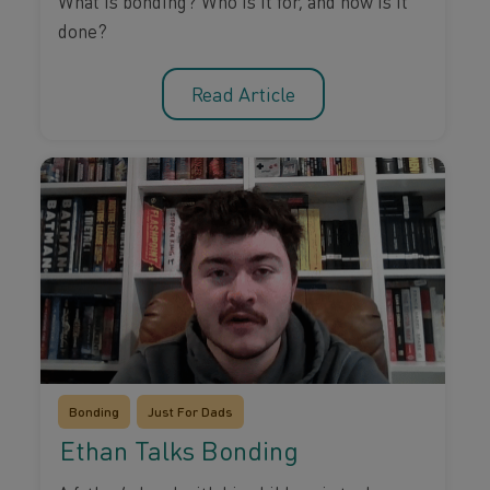
What is bonding? Who is it for, and how is it
done?
Read Article
Bonding
Just For Dads
Ethan Talks Bonding