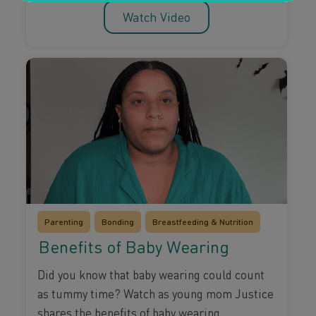
Watch Video
Parenting
Bonding
Breastfeeding & Nutrition
Benefits of Baby Wearing
Did you know that baby wearing could count
as tummy time? Watch as young mom Justice
shares the benefits of baby wearing.