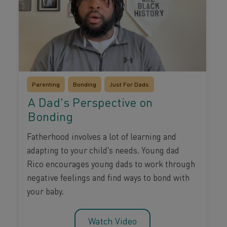
Parenting
Bonding
Just For Dads
A Dad's Perspective on
Bonding
Fatherhood involves a lot of learning and
adapting to your child's needs. Young dad
Rico encourages young dads to work through
negative feelings and find ways to bond with
your baby.
Watch Video