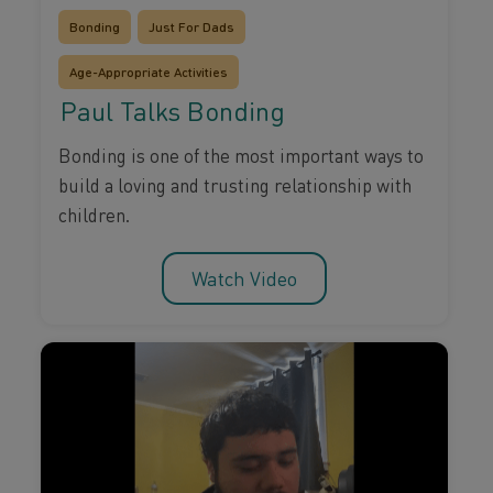
Bonding
Just For Dads
Age-Appropriate Activities
Paul Talks Bonding
Bonding is one of the most important ways to
build a loving and trusting relationship with
children.
Watch Video