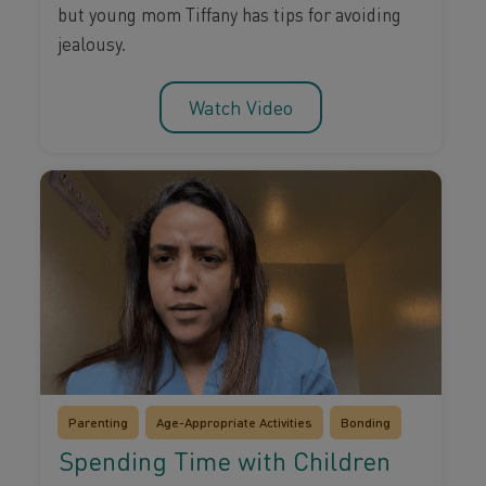
but young mom Tiffany has tips for avoiding
jealousy.
Watch Video
Parenting
Age-Appropriate Activities
Bonding
Spending Time with Children