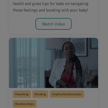
health and gives tips for dads on navigating
those feelings and bonding with your baby!
Watch Video
Parenting
Bonding
Healthy Relationships
Relationships