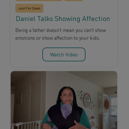
Just For Dads
Daniel Talks Showing Affection
Being a father doesn't mean you can't show
emotions or show affection to your kids.
Watch Video