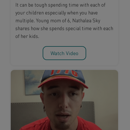
It can be tough spending time with each of
your children especially when you have
multiple. Young mom of 6, Nathalea Sky
shares how she spends special time with each
of her kids.
Watch Video