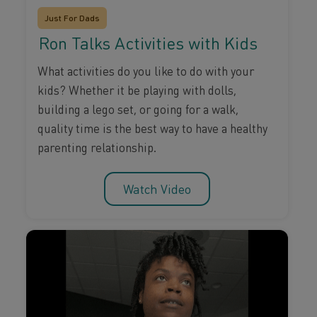
Just For Dads
Ron Talks Activities with Kids
What activities do you like to do with your
kids? Whether it be playing with dolls,
building a lego set, or going for a walk,
quality time is the best way to have a healthy
parenting relationship.
Watch Video