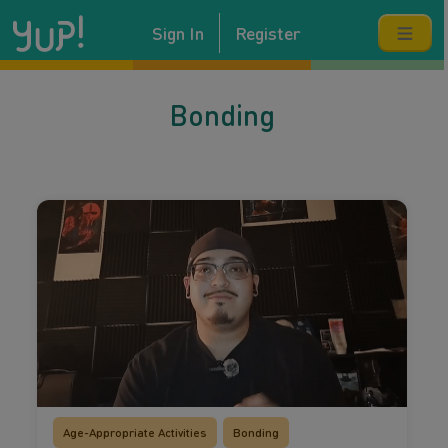
Sign In
Register
Bonding
Age-Appropriate Activities
Bonding