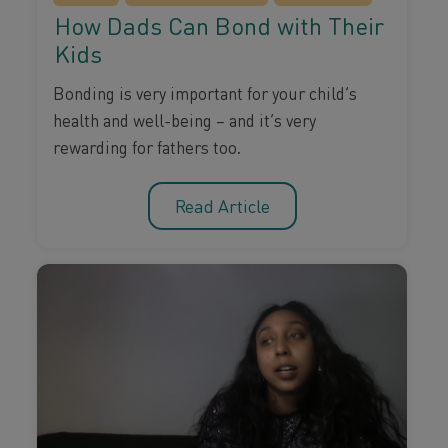
How Dads Can Bond with Their
Kids
Bonding is very important for your child’s
health and well-being – and it’s very
rewarding for fathers too.
Read Article