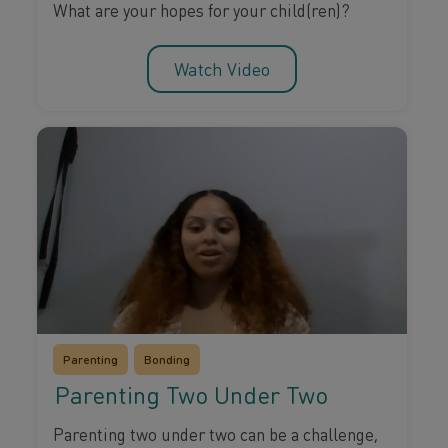
What are your hopes for your child(ren)?
Watch Video
Parenting
Bonding
Parenting Two Under Two
Parenting two under two can be a challenge,