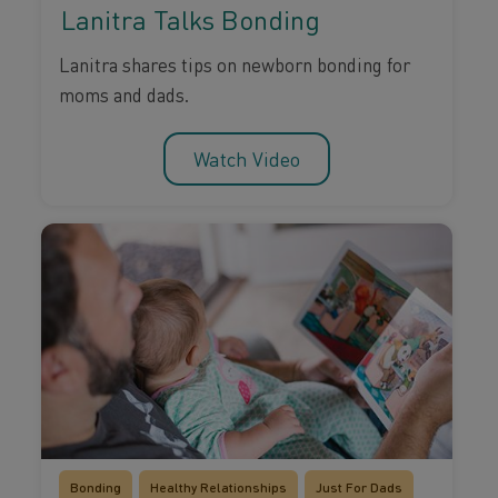
Lanitra Talks Bonding
Lanitra shares tips on newborn bonding for
moms and dads.
Watch Video
Bonding
Healthy Relationships
Just For Dads