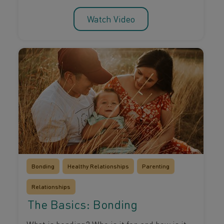
Watch Video
Bonding
Healthy Relationships
Parenting
Relationships
The Basics: Bonding