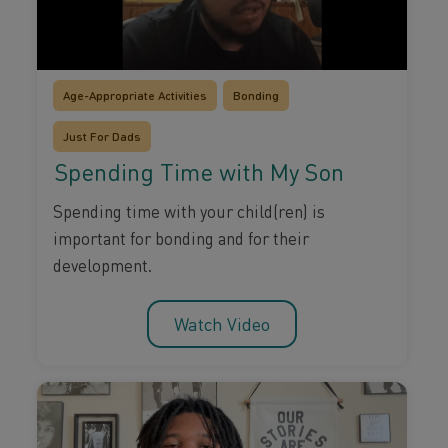
Age-Appropriate Activities
Bonding
Just For Dads
Spending Time with My Son
Spending time with your child(ren) is
important for bonding and for their
development.
Watch Video