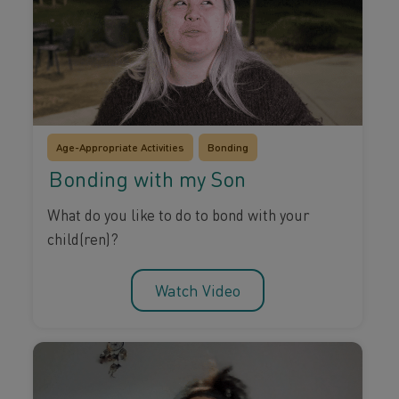
Age-Appropriate Activities
Bonding
Bonding with my Son
What do you like to do to bond with your
child(ren)?
Watch Video