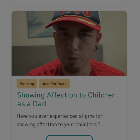
Bonding
Just For Dads
Showing Affection to Children
as a Dad
Have you ever experienced stigma for
showing affection to your child(ren)?