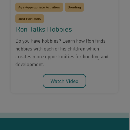
Age-Appropriate Activities
Bonding
Just For Dads
Ron Talks Hobbies
Do you have hobbies? Learn how Ron finds
hobbies with each of his children which
creates more opportunities for bonding and
development.
Watch Video