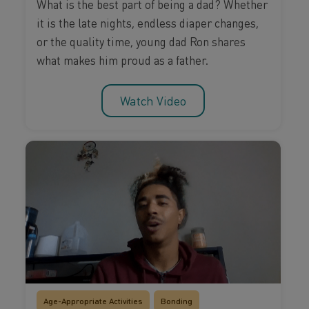
What is the best part of being a dad? Whether
it is the late nights, endless diaper changes,
or the quality time, young dad Ron shares
what makes him proud as a father.
Watch Video
Age-Appropriate Activities
Bonding