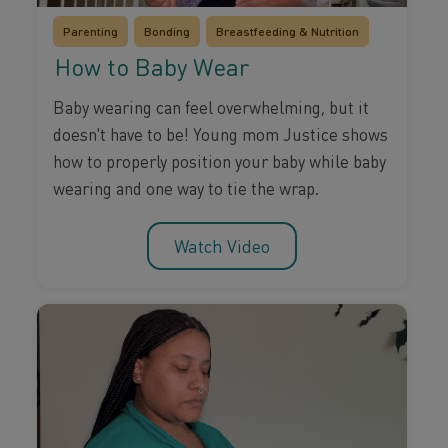
Parenting
Bonding
Breastfeeding & Nutrition
How to Baby Wear
Baby wearing can feel overwhelming, but it
doesn't have to be! Young mom Justice shows
how to properly position your baby while baby
wearing and one way to tie the wrap.
Watch Video