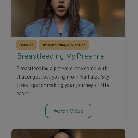
Bonding
Breastfeeding & Nutrition
Breastfeeding My Preemie
Breastfeeding a preemie may come with
challenges, but young mom Nathalea Sky
gives tips for making your journey a little
easier.
Watch Video