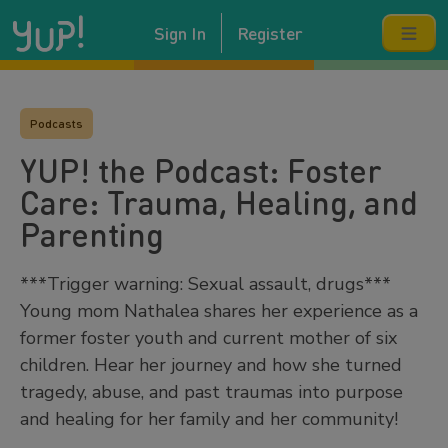
Sign In
Register
Podcasts
YUP! the Podcast: Foster
Care: Trauma, Healing, and
Parenting
***Trigger warning: Sexual assault, drugs***
Young mom Nathalea shares her experience as a
former foster youth and current mother of six
children. Hear her journey and how she turned
tragedy, abuse, and past traumas into purpose
and healing for her family and her community!