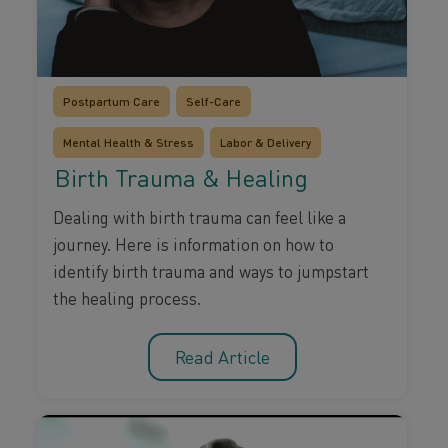
Postpartum Care
Self-Care
Mental Health & Stress
Labor & Delivery
Birth Trauma & Healing
Dealing with birth trauma can feel like a
journey. Here is information on how to
identify birth trauma and ways to jumpstart
the healing process.
Read Article