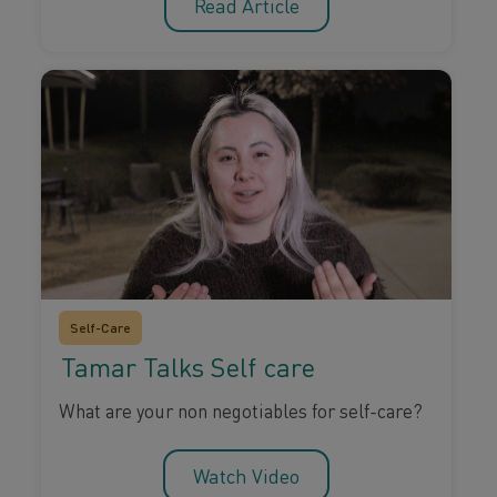
Read Article
Self-Care
Tamar Talks Self care
What are your non negotiables for self-care?
Watch Video