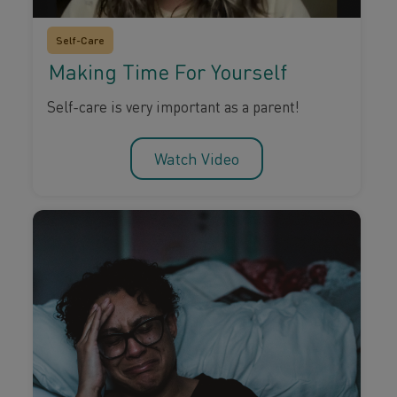
Self-Care
Making Time For Yourself
Self-care is very important as a parent!
Watch Video