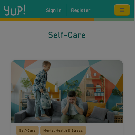
Sign In
Register
Self-Care
Self-Care
Mental Health & Stress