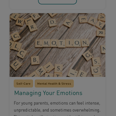
Self-Care
Mental Health & Stress
Managing Your Emotions
For young parents, emotions can feel intense,
unpredictable, and sometimes overwhelming.