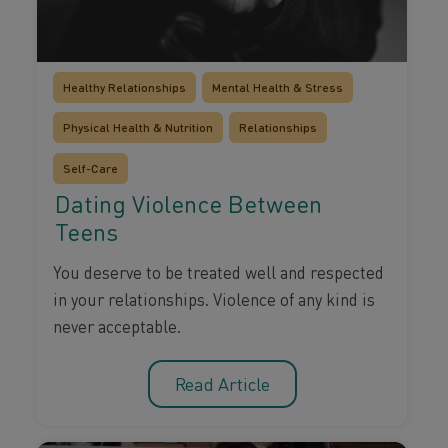
Healthy Relationships
Mental Health & Stress
Physical Health & Nutrition
Relationships
Self-Care
Dating Violence Between
Teens
You deserve to be treated well and respected
in your relationships. Violence of any kind is
never acceptable.
Read Article