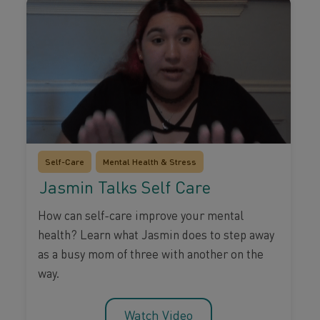
Self-Care
Mental Health & Stress
Jasmin Talks Self Care
How can self-care improve your mental
health? Learn what Jasmin does to step away
as a busy mom of three with another on the
way.
Watch Video