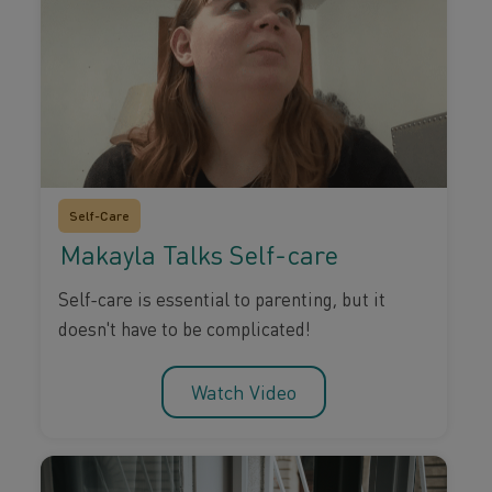
Self-Care
Makayla Talks Self-care
Self-care is essential to parenting, but it
doesn't have to be complicated!
Watch Video