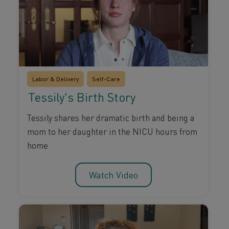
Labor & Delivery
Self-Care
Tessily's Birth Story
Tessily shares her dramatic birth and being a
mom to her daughter in the NICU hours from
home
Watch Video