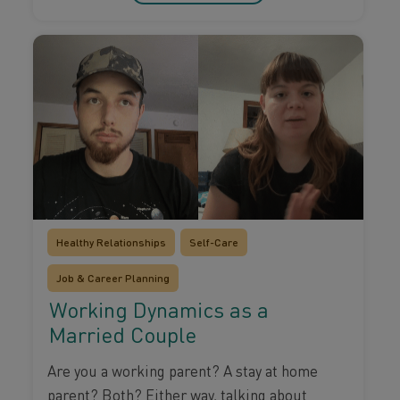
Healthy Relationships
Self-Care
Job & Career Planning
Working Dynamics as a
Married Couple
Are you a working parent? A stay at home
parent? Both? Either way, talking about