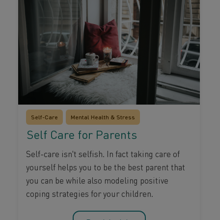
Self-Care
Mental Health & Stress
Self Care for Parents
Self-care isn't selfish. In fact taking care of
yourself helps you to be the best parent that
you can be while also modeling positive
coping strategies for your children.