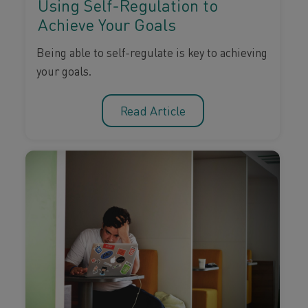
Using Self-Regulation to
Achieve Your Goals
Being able to self-regulate is key to achieving
your goals.
Read Article