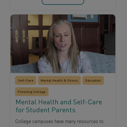
Self-Care
Mental Health & Stress
Education
Finishing College
Mental Health and Self-Care
for Student Parents
College campuses have many resources to