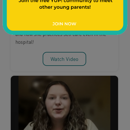
Have you ever thought about self care after
giving birth? Watch as young mom Nathalea
Sky shares how she prepares for a new baby
and how she practices self care even in the
hospital!
Watch Video