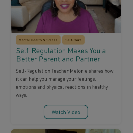
Mental Health & Stress
Self-Care
Self-Regulation Makes You a
Better Parent and Partner
Self-Regulation Teacher Melonie shares how
it can help you manage your feelings,
emotions and physical reactions in healthy
ways.
Watch Video