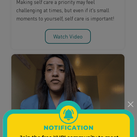
Making self care a priority may feel
challenging at times, but even if it's small
moments to yourself, self care is important!
Watch Video
Pregnancy & Birth
Postpartum Care
Self-Care
Nathalea Sky Talks Self-care