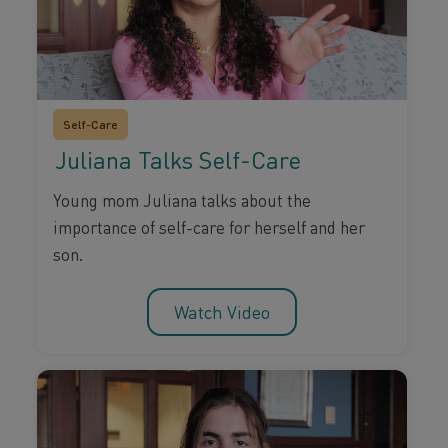
Self-Care
Juliana Talks Self-Care
Young mom Juliana talks about the
importance of self-care for herself and her
son.
Watch Video