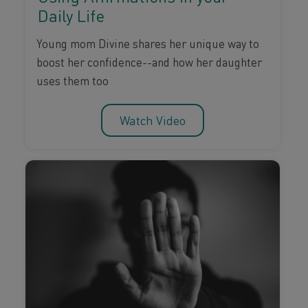
Daily Life
Young mom Divine shares her unique way to
boost her confidence--and how her daughter
uses them too
Watch Video