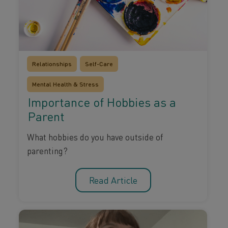
Relationships
Self-Care
Mental Health & Stress
Importance of Hobbies as a
Parent
What hobbies do you have outside of
parenting?
Read Article