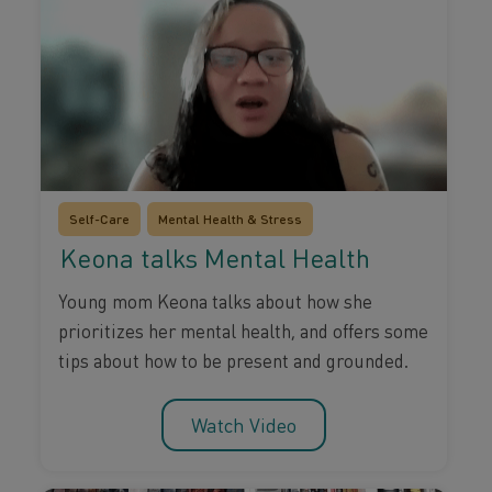
Self-Care
Mental Health & Stress
Keona talks Mental Health
Young mom Keona talks about how she
prioritizes her mental health, and offers some
tips about how to be present and grounded.
Watch Video