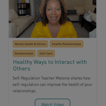
Mental Health & Stress
Healthy Relationships
Relationships
Self-Care
Healthy Ways to Interact with
Others
Self-Regulation Teacher Melonie shares how
self-regulation can improve the health of your
relationships.
Watch Video