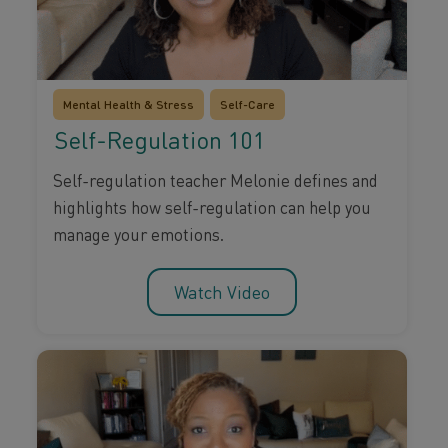
Mental Health & Stress
Self-Care
Self-Regulation 101
Self-regulation teacher Melonie defines and
highlights how self-regulation can help you
manage your emotions.
Watch Video