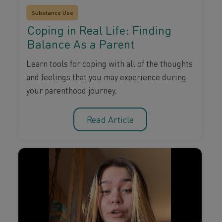
Substance Use
Coping in Real Life: Finding
Balance As a Parent
Learn tools for coping with all of the thoughts
and feelings that you may experience during
your parenthood journey.
Read Article