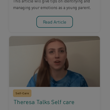
This article will give tips on identifying and
managing your emotions as a young parent.
Read Article
Self-Care
Theresa Talks Self care