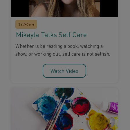
Self-Care
Mikayla Talks Self Care
Whether is be reading a book, watching a
show, or working out, self care is not selfish.
Watch Video