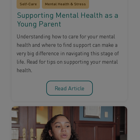
Self-Care
Mental Health & Stress
Supporting Mental Health as a
Young Parent
Understanding how to care for your mental
health and where to find support can make a
very big difference in navigating this stage of
life. Read for tips on supporting your mental
health.
Read Article