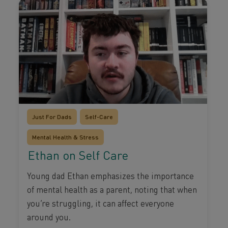
Just For Dads
Self-Care
Mental Health & Stress
Ethan on Self Care
Young dad Ethan emphasizes the importance
of mental health as a parent, noting that when
you’re struggling, it can affect everyone
around you.