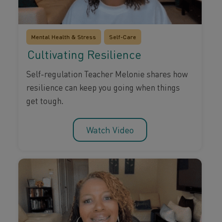
Mental Health & Stress
Self-Care
Cultivating Resilience
Self-regulation Teacher Melonie shares how
resilience can keep you going when things
get tough.
Watch Video