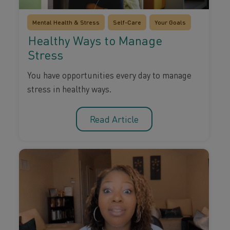
Mental Health & Stress
Self-Care
Your Goals
Healthy Ways to Manage
Stress
You have opportunities every day to manage
stress in healthy ways.
Read Article