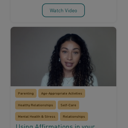
Watch Video
Parenting
Age-Appropriate Activities
Healthy Relationships
Self-Care
Mental Health & Stress
Relationships
Using Affirmations in your