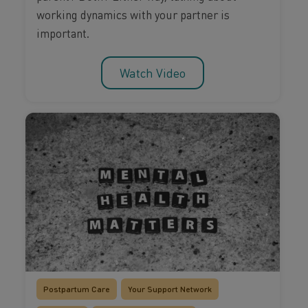
working dynamics with your partner is
important.
Watch Video
Postpartum Care
Your Support Network