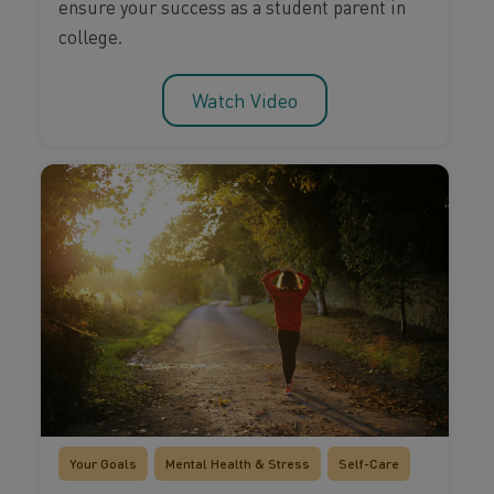
ensure your success as a student parent in
college.
Watch Video
Your Goals
Mental Health & Stress
Self-Care