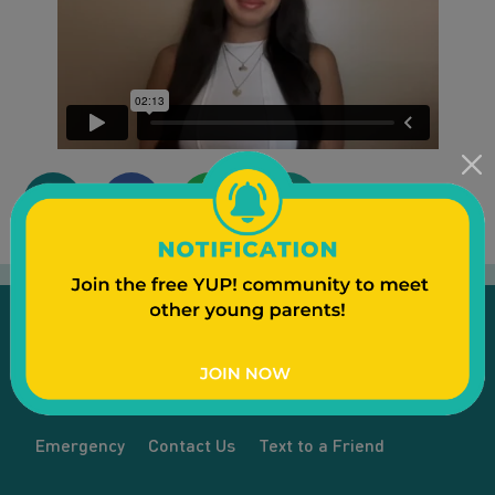
Emergency
Contact Us
Text to a Friend