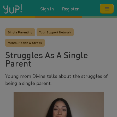
Sign In
Register
Single Parenting
Your Support Network
Mental Health & Stress
Struggles As A Single
Parent
Young mom Divine talks about the struggles of
being a single parent.