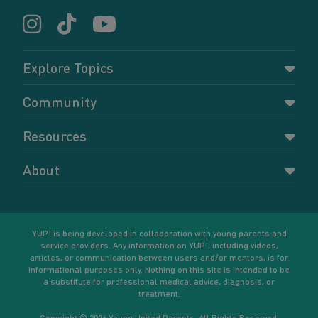
Explore Topics
Parenting
Community
Pregnancy
Dashboard
Resources
Relationships
Forums
Accessing resources
Self-care
About
Members
Resources for young parents
Sexual health and birth control
About YUP!
Register
Podcasts
Your goals
Learn More
YUP! is being developed in collaboration with young parents and
service providers. Any information on YUP!, including videos,
articles, or communication between users and/or mentors, is for
informational purposes only. Nothing on this site is intended to be
a substitute for professional medical advice, diagnosis, or
treatment.
Copyright © 2026 Young United Parents. All Rights Reserved.