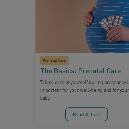
Prenatal Care
The Basics: Prenatal Care
Taking care of yourself during pregnancy i
important for your well-being and for you
baby.
Read Article