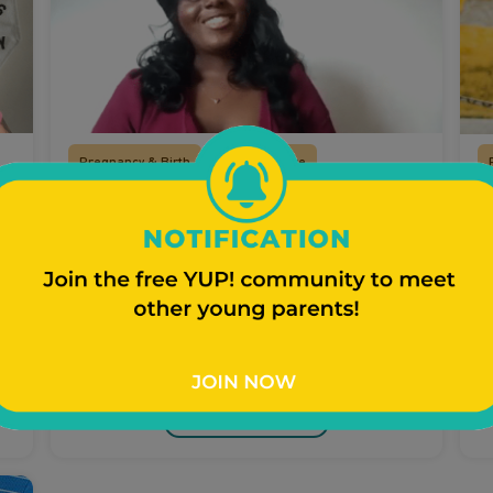
Pregnancy & Birth
Prenatal Care
Prenatal Care
T
T
Regularly attending your healthcare
?
appointments to make sure you and the
Ea
baby are healthy are critically important.
e
Watch Video