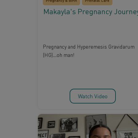
Pregnancy & Birth
Prenatal Care
Makayla's Pregnancy Journe
Pregnancy and Hyperemesis Gravidarum
(HG)...oh man!
Watch Video