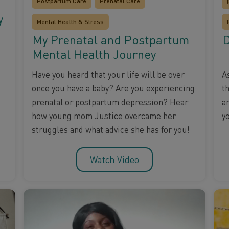
Postpartum Care
Prenatal Care
y
Mental Health & Stress
My Prenatal and Postpartum
D
Mental Health Journey
A
Have you heard that your life will be over
t
once you have a baby? Are you experiencing
a
prenatal or postpartum depression? Hear
y
how young mom Justice overcame her
struggles and what advice she has for you!
Watch Video