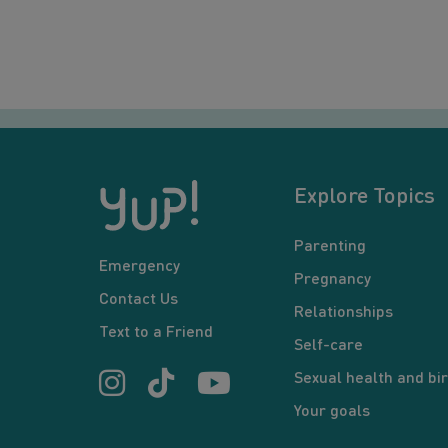
Explore Topics
Parenting
Emergency
Pregnancy
Contact Us
Relationships
Text to a Friend
Self-care
Sexual health and bir
Your goals