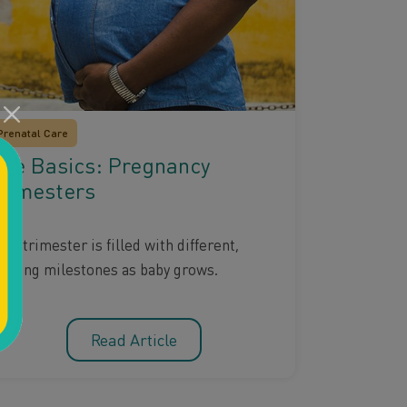
Prenatal Care
he Basics: Pregnancy
rimesters
ch trimester is filled with different,
xciting milestones as baby grows.
Read Article