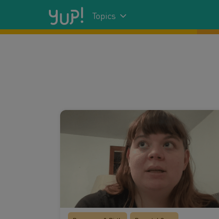
Topics