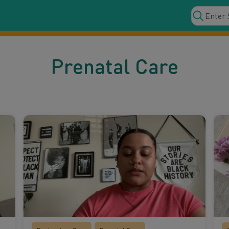
Prenatal Care