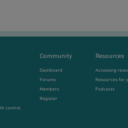
Community
Resources
Dashboard
Accessing reso
Forums
Resources for 
Members
Podcasts
Register
th control