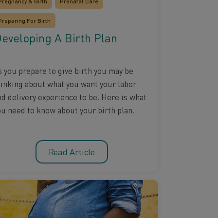
Pregnancy & Birth
Prenatal Care
Preparing For Birth
eveloping A Birth Plan
s you prepare to give birth you may be
hinking about what you want your labor
nd delivery experience to be. Here is what
ou need to know about your birth plan.
Read Article