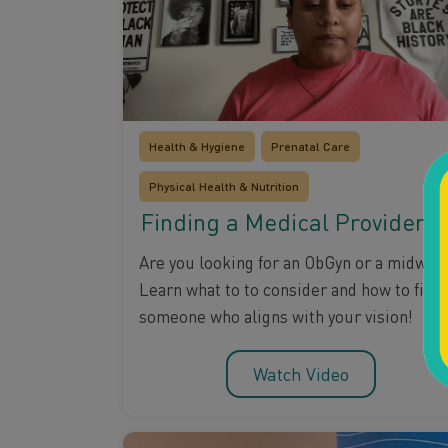
Health & Hygiene
Prenatal Care
Physical Health & Nutrition
Finding a Medical Provider
Are you looking for an ObGyn or a midwife
Learn what to to consider and how to find
someone who aligns with your vision!
Watch Video