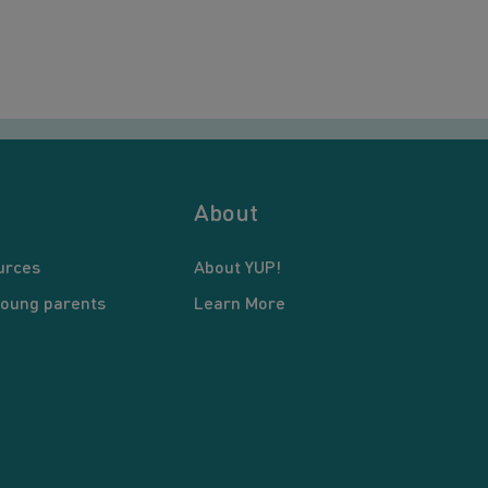
About
urces
About YUP!
young parents
Learn More