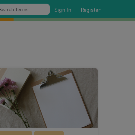
Sign In
Register