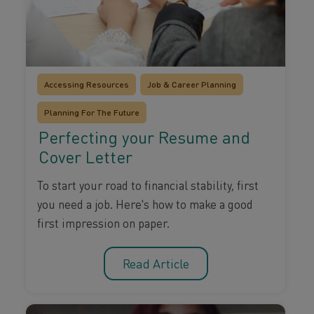
Accessing Resources
Job & Career Planning
Planning For The Future
Perfecting your Resume and
Cover Letter
To start your road to financial stability, first
you need a job. Here's how to make a good
first impression on paper.
Read Article