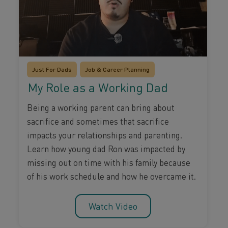
Just For Dads
Job & Career Planning
My Role as a Working Dad
Being a working parent can bring about
sacrifice and sometimes that sacrifice
impacts your relationships and parenting.
Learn how young dad Ron was impacted by
missing out on time with his family because
of his work schedule and how he overcame it.
Watch Video