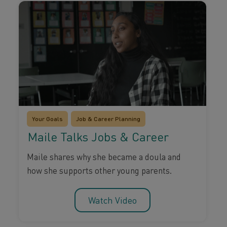
Your Goals
Job & Career Planning
Maile Talks Jobs & Career
Maile shares why she became a doula and
how she supports other young parents.
Watch Video