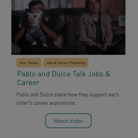
Your Goals
Job & Career Planning
Pablo and Dulce Talk Jobs &
Career
Pablo and Dulce share how they support each
other’s career aspirations.
Watch Video