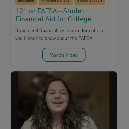
Education
Finishing College
School Support
101 on FAFSA--Student
Financial Aid for College
If you need financial assistance for college,
you'll need to know about the FAFSA.
Watch Video