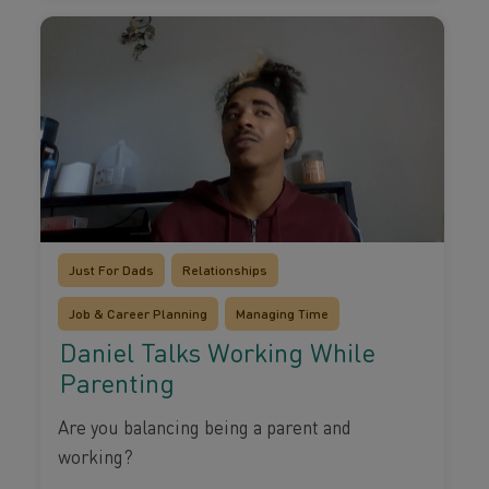
Just For Dads
Relationships
Job & Career Planning
Managing Time
Daniel Talks Working While
Parenting
Are you balancing being a parent and
working?