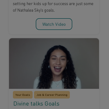
setting her kids up for success are just some
of Nathalea Sky's goals.
Watch Video
Your Goals
Job & Career Planning
Divine talks Goals