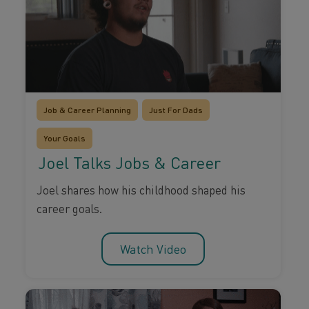
Job & Career Planning
Just For Dads
Your Goals
Joel Talks Jobs & Career
Joel shares how his childhood shaped his
career goals.
Watch Video