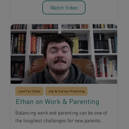
Watch Video
Just For Dads
Job & Career Planning
Ethan on Work & Parenting
Balancing work and parenting can be one of
the toughest challenges for new parents.