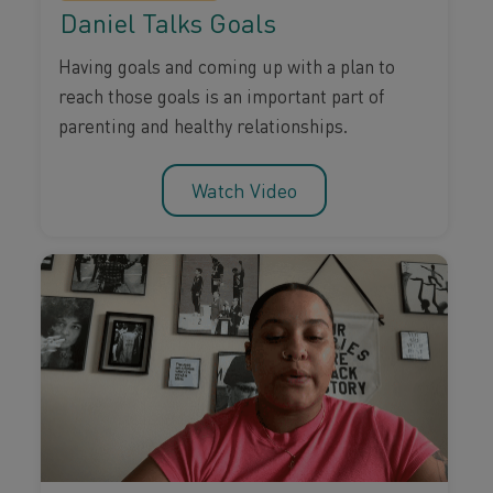
Daniel Talks Goals
Having goals and coming up with a plan to
reach those goals is an important part of
parenting and healthy relationships.
Watch Video