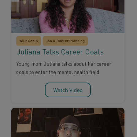
Your Goals
Job & Career Planning
Juliana Talks Career Goals
Young mom Juliana talks about her career
goals to enter the mental health field
Watch Video