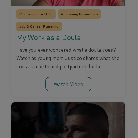
Preparing For Birth
Accessing Resources
Job & Career Planning
My Work as a Doula
Have you ever wondered what a doula does?
Watch as young mom Justice shares what she
does as a birth and postpartum doula.
Watch Video