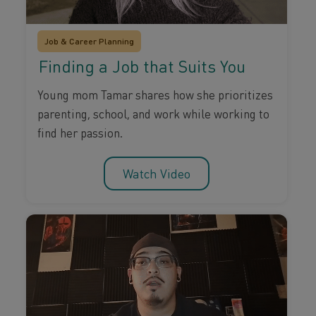
Job & Career Planning
Finding a Job that Suits You
Young mom Tamar shares how she prioritizes
parenting, school, and work while working to
find her passion.
Watch Video