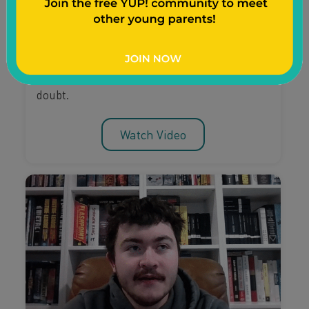
Mompreneurship
Learn the steps young mom Divine took
towards entrepreneurship, how she changed
her mindset, and how she overcame self-
doubt.
Watch Video