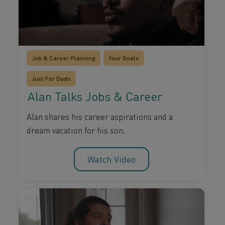
Job & Career Planning
Your Goals
Just For Dads
Alan Talks Jobs & Career
Alan shares his career aspirations and a
dream vacation for his son.
Watch Video