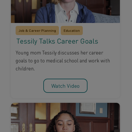
Job & Career Planning
Education
Tessily Talks Career Goals
Young mom Tessily discusses her career
goals to go to medical school and work with
children.
Watch Video