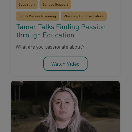
Education
School Support
Job & Career Planning
Planning For The Future
Tamar Talks Finding Passion
through Education
What are you passionate about?
Watch Video