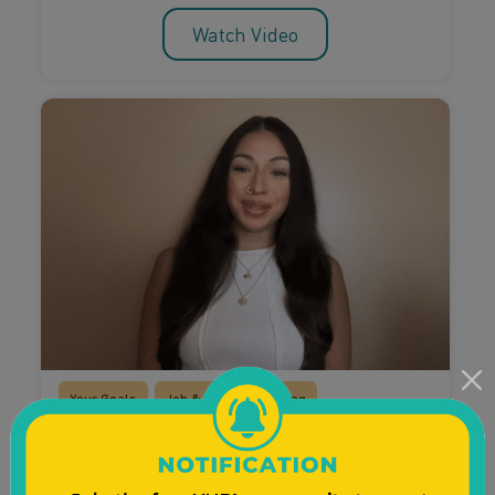
Watch Video
Your Goals
Job & Career Planning
Planning For The Future
Entrepreneurship and