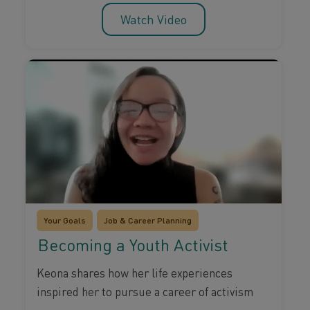
Watch Video
Your Goals
Job & Career Planning
Becoming a Youth Activist
Keona shares how her life experiences
inspired her to pursue a career of activism