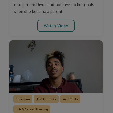
Young mom Divine did not give up her goals
when she became a parent
Watch Video
Education
Just For Dads
Your Goals
Job & Career Planning