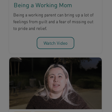
Being a Working Mom
Being a working parent can bring up a lot of
feelings from guilt and a fear of missing out
to pride and relief.
Watch Video