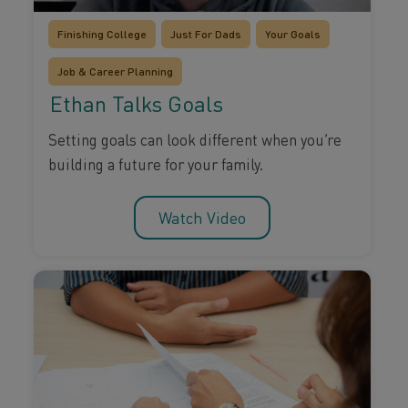
Finishing College
Just For Dads
Your Goals
Job & Career Planning
Ethan Talks Goals
Setting goals can look different when you’re
building a future for your family.
Watch Video