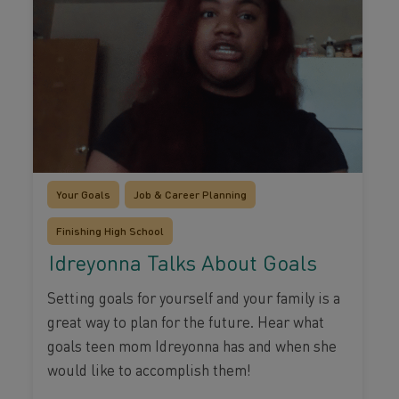
Your Goals
Job & Career Planning
Finishing High School
Idreyonna Talks About Goals
Setting goals for yourself and your family is a
great way to plan for the future. Hear what
goals teen mom Idreyonna has and when she
would like to accomplish them!