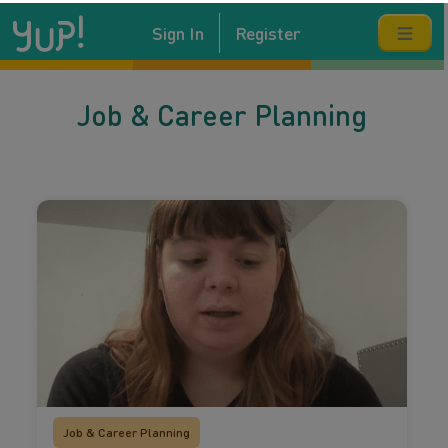
Sign In
Register
Job & Career Planning
Job & Career Planning