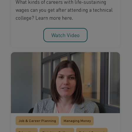
What kinds of careers with life-sustaining
wages can you get after attending a technical
college? Learn more here.
Watch Video
Job & Career Planning
Managing Money