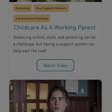
Parenting
Your Support Network
Job & Career Planning
Childcare As A Working Parent
Balancing school, work, and parenting can be
a challenge, but having a support system can
help east the load!
Watch Video