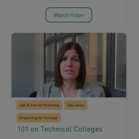
Watch Video
Job & Career Planning
Education
Preparing for College
101 on Technical Colleges