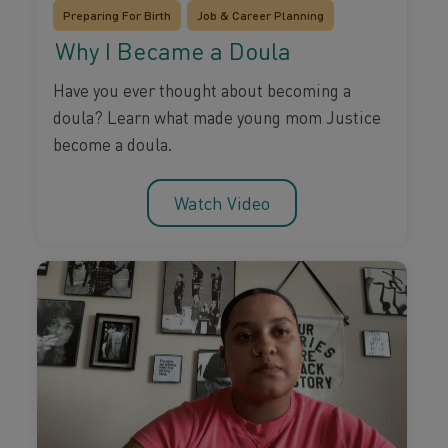
Preparing For Birth
Job & Career Planning
Why I Became a Doula
Have you ever thought about becoming a
doula? Learn what made young mom Justice
become a doula.
Watch Video