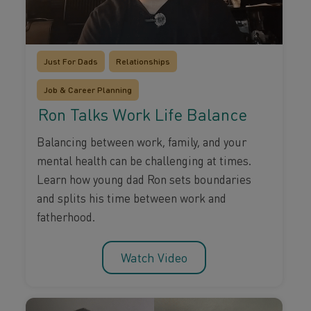
Just For Dads
Relationships
Job & Career Planning
Ron Talks Work Life Balance
Balancing between work, family, and your
mental health can be challenging at times.
Learn how young dad Ron sets boundaries
and splits his time between work and
fatherhood.
Watch Video