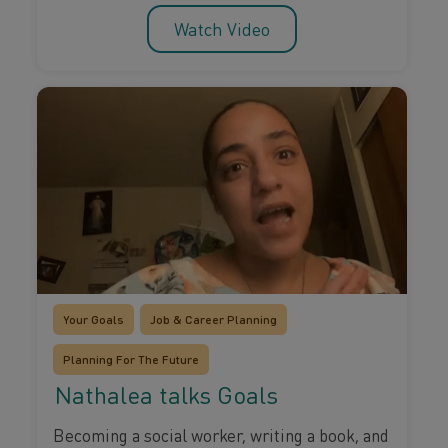
Watch Video
Your Goals
Job & Career Planning
Planning For The Future
Nathalea talks Goals
Becoming a social worker, writing a book, and