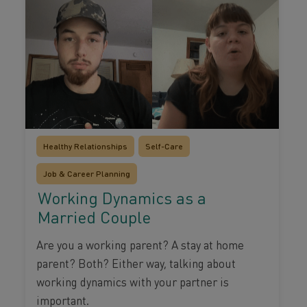
Healthy Relationships
Self-Care
Job & Career Planning
Working Dynamics as a
Married Couple
Are you a working parent? A stay at home
parent? Both? Either way, talking about
working dynamics with your partner is
important.