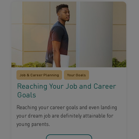
Job & Career Planning
Your Goals
Reaching Your Job and Career
Goals
Reaching your career goals and even landing
your dream job are definitely attainable for
young parents.