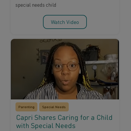
special needs child
Watch Video
Parenting
Special Needs
Capri Shares Caring for a Child
with Special Needs