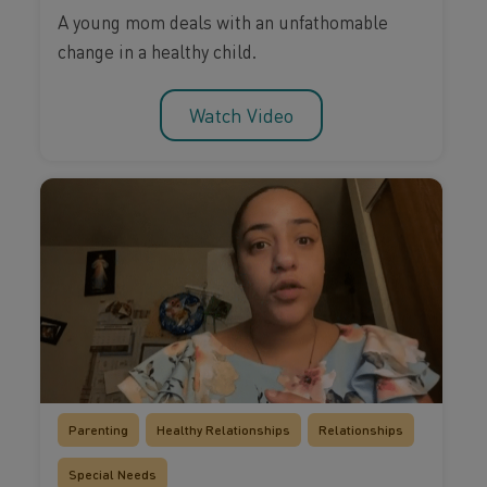
A young mom deals with an unfathomable
change in a healthy child.
Watch Video
Parenting
Healthy Relationships
Relationships
Special Needs