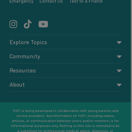
Emergency
Contact Us
Text to a Friend
Explore Topics
Parenting
Community
Pregnancy
Dashboard
Resources
Relationships
Forums
Accessing resources
Self-care
About
Members
Resources for young parents
Sexual health and birth control
About YUP!
Register
Podcasts
Your goals
Learn More
YUP! is being developed in collaboration with young parents and
service providers. Any information on YUP!, including videos,
articles, or communication between users and/or mentors, is for
informational purposes only. Nothing on this site is intended to be
a substitute for professional medical advice, diagnosis, or