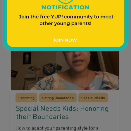
Watch Video
Parenting
Setting Boundaries
Special Needs
Special Needs Kids: Honoring
their Boundaries
How to adapt your parenting style for a