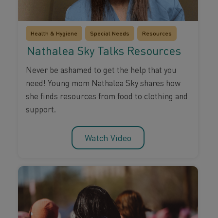
Health & Hygiene
Special Needs
Resources
Nathalea Sky Talks Resources
Never be ashamed to get the help that you
need! Young mom Nathalea Sky shares how
she finds resources from food to clothing and
support.
Watch Video