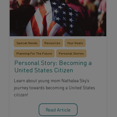
Special Needs
Resources
Your Goals
Planning For The Future
Personal Stories
Personal Story: Becoming a
United States Citizen
Learn about young mom Nathalea Sky's
journey towards becoming a United States
citizen!
Read Article