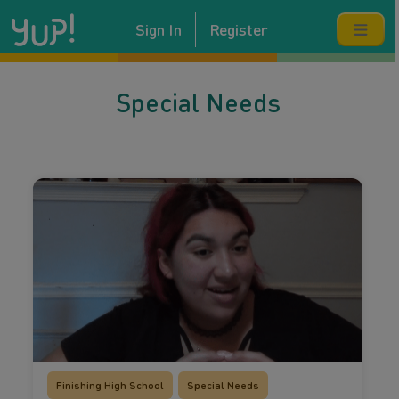
Sign In
Register
Special Needs
Finishing High School
Special Needs