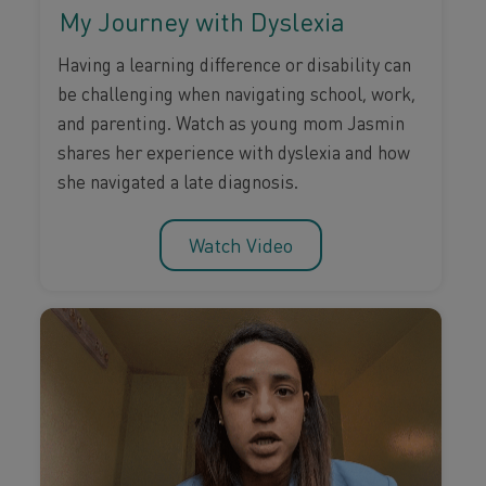
My Journey with Dyslexia
Having a learning difference or disability can
be challenging when navigating school, work,
and parenting. Watch as young mom Jasmin
shares her experience with dyslexia and how
she navigated a late diagnosis.
Watch Video