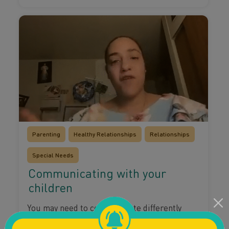
Parenting
Healthy Relationships
Relationships
Special Needs
Communicating with your
children
You may need to communicate differently
with your children depending on their needs.