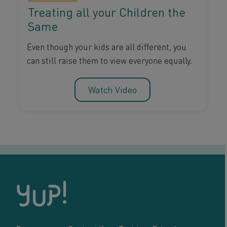
Treating all your Children the
Same
Even though your kids are all different, you
can still raise them to view everyone equally.
Watch Video