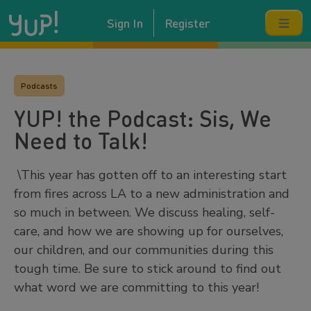
Sign In
Register
Podcasts
YUP! the Podcast: Sis, We
Need to Talk!
\This year has gotten off to an interesting start
from fires across LA to a new administration and
so much in between. We discuss healing, self-
care, and how we are showing up for ourselves,
our children, and our communities during this
tough time. Be sure to stick around to find out
what word we are committing to this year!