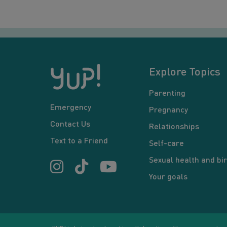
Explore Topics
Parenting
Emergency
Pregnancy
Contact Us
Relationships
Text to a Friend
Self-care
Sexual health and bir
Your goals