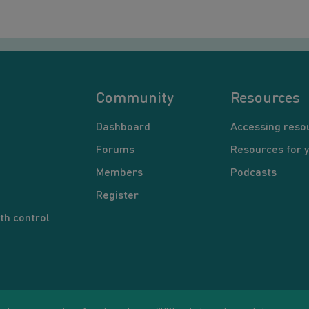
Community
Resources
Dashboard
Accessing reso
Forums
Resources for 
Members
Podcasts
Register
th control