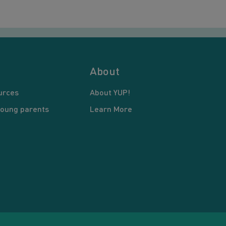
About
urces
About YUP!
young parents
Learn More