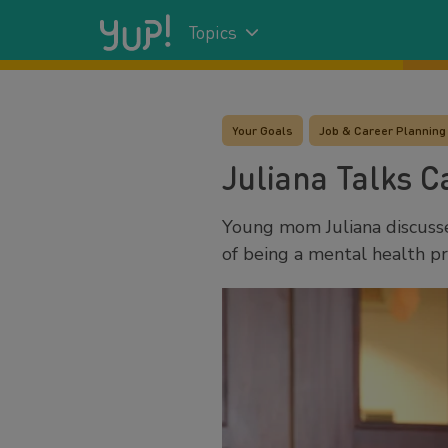
Topics
Your Goals
Job & Career Planning
Juliana Talks C
Young mom Juliana discusse
of being a mental health pr