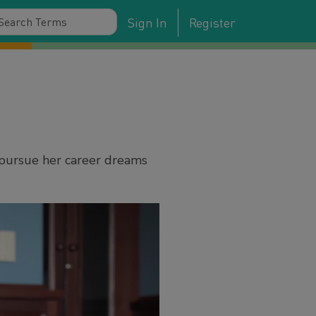
Sign In
Register
 pursue her career dreams