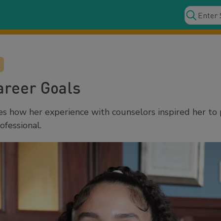
areer Goals
s how her experience with counselors inspired her to
ofessional.