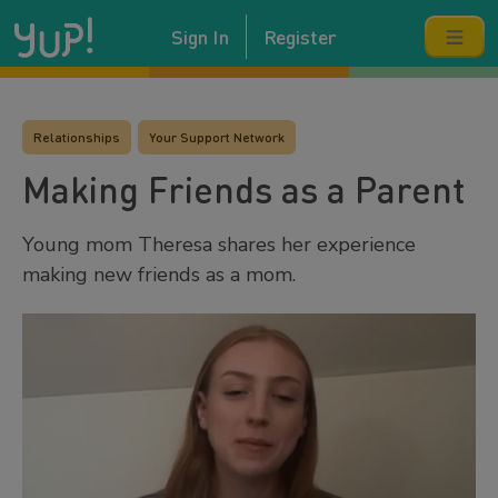
Sign In
Register
Relationships
Your Support Network
Making Friends as a Parent
Young mom Theresa shares her experience
making new friends as a mom.