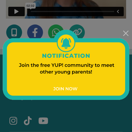
Emergency
Contact Us
Text to a Friend