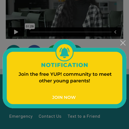
Emergency
Contact Us
Text to a Friend