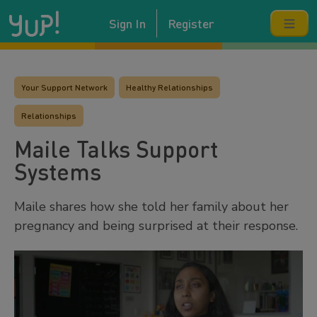
Sign In
Register
Your Support Network
Healthy Relationships
Relationships
Maile Talks Support
Systems
Maile shares how she told her family about her
pregnancy and being surprised at their response.