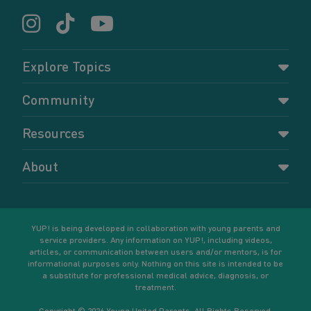
Explore Topics
Parenting
Community
Pregnancy
Dashboard
Resources
Relationships
Forums
Accessing resources
Self-care
About
Members
Resources for young parents
Sexual health and birth control
About YUP!
Register
Podcasts
Your goals
Learn More
YUP! is being developed in collaboration with young parents and
service providers. Any information on YUP!, including videos,
articles, or communication between users and/or mentors, is for
informational purposes only. Nothing on this site is intended to be
a substitute for professional medical advice, diagnosis, or
treatment.
Copyright © 2026 Young United Parents. All Rights Reserved.