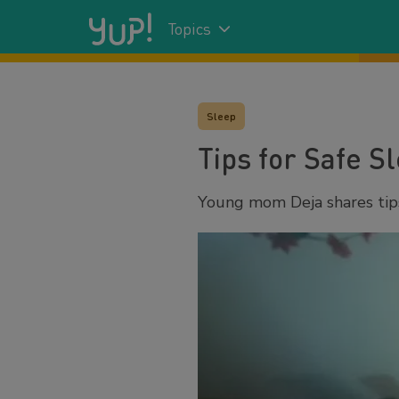
Topics
Sleep
Tips for Safe S
Young mom Deja shares tips 