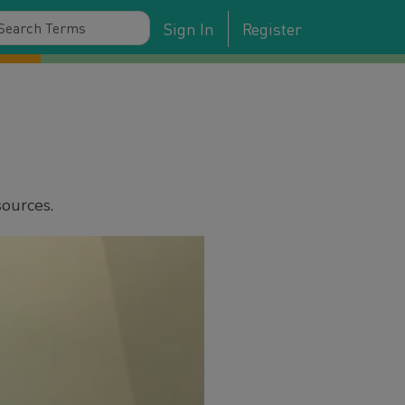
Sign In
Register
sources.