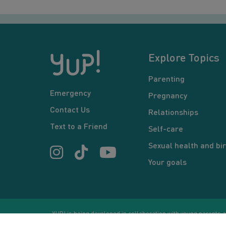
Explore Topics
Parenting
Emergency
Pregnancy
Contact Us
Relationships
Text to a Friend
Self-care
Sexual health and bir
Your goals
YUP! is being developed in collaboration with young parents an
or communication between users and/or mentors, is for inform