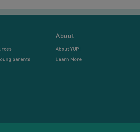
About
urces
About YUP!
young parents
Learn More
pyright © 2026 Young United Parents. All Rights Reserved.