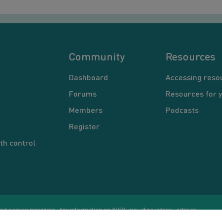
Community
Resources
Dashboard
Accessing reso
Forums
Resources for 
Members
Podcasts
Register
th control
d service providers. Any information on YUP!, including videos, articles,
Co
ational purposes only. Nothing on this site is intended to be a