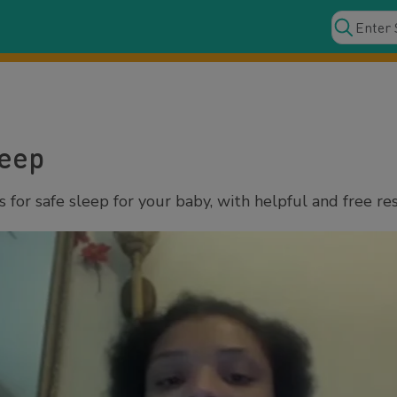
leep
for safe sleep for your baby, with helpful and free re