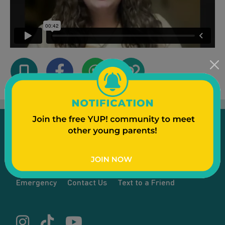
Emergency
Contact Us
Text to a Friend