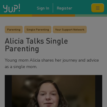
Sign In
Register
Parenting
Single Parenting
Your Support Network
Alicia Talks Single
Parenting
Young mom Alicia shares her journey and advice
as a single mom.