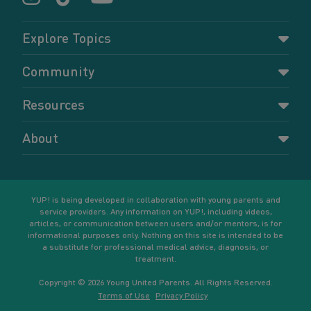
Explore Topics
Parenting
Community
Pregnancy
Dashboard
Resources
Relationships
Forums
Accessing resources
Self-care
About
Members
Resources for young parents
Sexual health and birth control
About YUP!
Register
Podcasts
Your goals
Learn More
YUP! is being developed in collaboration with young parents and
service providers. Any information on YUP!, including videos,
articles, or communication between users and/or mentors, is for
informational purposes only. Nothing on this site is intended to be
a substitute for professional medical advice, diagnosis, or
treatment.
Copyright © 2026 Young United Parents. All Rights Reserved.
Terms of Use
Privacy Policy