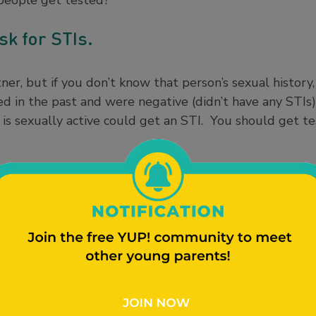
people get tested?
isk for STIs.
er, but if you don’t know that person’s sexual history, 
ed in the past and were negative (didn’t have any STIs
is sexually active could get an STI. You should get te
n about STIs, like chlamydia and gonorrhea, during sex 
 STIs don’t have any symptoms, making them easy to s
erious consequences, like infertility (not being able 
or even death. There are many kinds of STIs out there
Learn more in our
STI 101 article here
.
ill judge me.