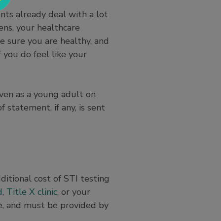
ts already deal with a lot
ens, your healthcare
ke sure you are healthy, and
 you do feel like your
even as a young adult on
 statement, if any, is sent
ditional cost of STI testing
d
,
Title X clinic
, or your
ce, and must be provided by