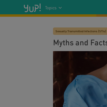
Topics
Sexually Transmitted Infections (STIs)
Myths and Facts