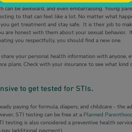
h can be awkward, and even embarrassing. Young paren
esting to that can feel like a lot. No matter what happ
 you get treatment and stay safe. It is their job to ma
ou are honest with them about your sexual behavior. If
reating you respectfully, you should find a new one.
 share your personal health information with anyone, 
ce plans. Check with your insurance to see what kind of
ensive to get tested for STIs.
ady paying for formula, diapers, and childcare - the ad
ever, STI testing can be free at a
Planned Parenthoo
I testing is also considered a preventive health servi
-pay (additional payment).