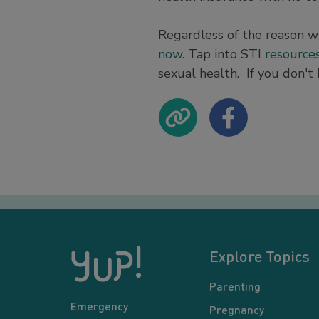
Regardless of the reason w
now
. Tap into STI
resource
sexual health. If you don't 
Explore Topics
Parenting
Emergency
Pregnancy