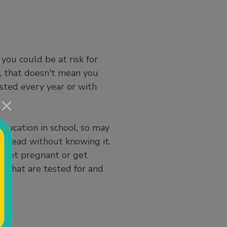
you could be at risk for
), that doesn't mean you
sted every year or with
education in school, so may
pread without knowing it.
to get pregnant or get
, that are tested for and