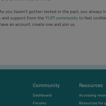
hy you haven’t gotten tested in the past, you always 
s
and support from the
YUP! community
to feel confid
have an account, create one and join us.
Community
Resources
Dashboard
Accessing reso
Forums
Resources for 