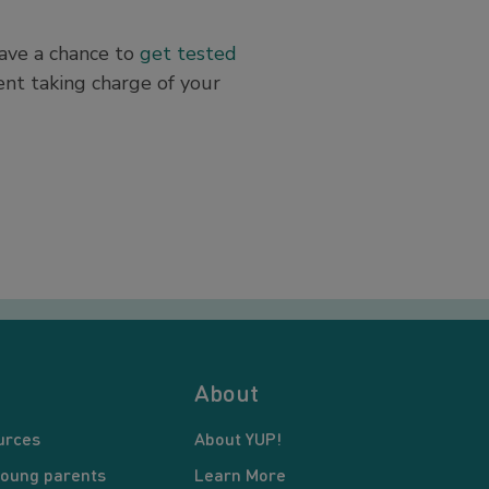
have a chance to
get tested
ent taking charge of your
About
urces
About YUP!
young parents
Learn More