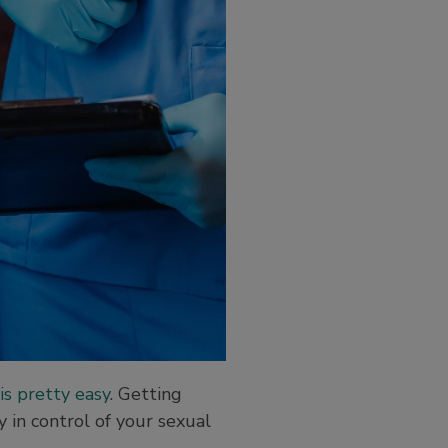
is pretty easy
. Getting
 in control of your sexual