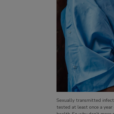
Sexually transmitted infec
tested at least once a year