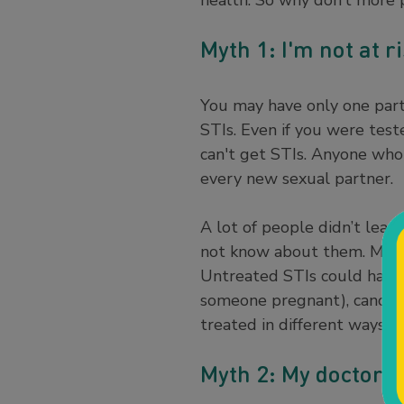
health. So why don’t more 
Myth 1: I'm not at r
You may have only one partn
STIs. Even if you were test
can't get STIs. Anyone who 
every new sexual partner.
A lot of people didn’t lear
not know about them. Most
Untreated STIs could have s
someone pregnant), cancer, 
treated in different ways. 
Myth 2: My doctor w