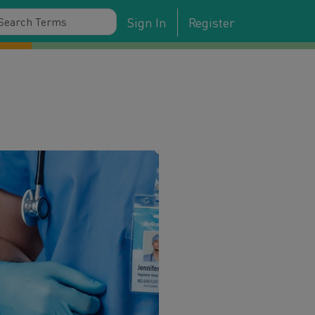
Sign In
Register