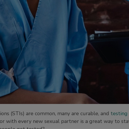
tions (STIs) are common, many are curable, and
testing 
 or with every new sexual partner is a great way to stay