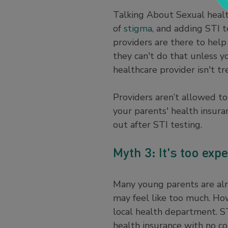
Talking About Sexual healt
of
stigma
, and adding STI t
providers are there to help
they can't do that unless y
healthcare provider isn't t
Providers aren’t allowed to
your parents' health insuran
out after STI testing.
Myth 3: It's too exp
Many young parents are alre
may feel like too much. How
local health department. ST
health insurance with no co