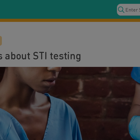
 about STI testing