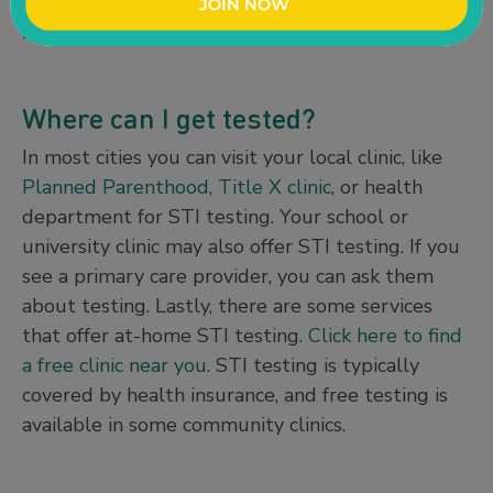
engaging in oral, vaginal, or anal sex with one or
more partners.
Where can I get tested?
In most cities you can visit your local clinic, like
Planned Parenthood
,
Title X clinic
, or health
department for STI testing. Your school or
university clinic may also offer STI testing. If you
see a primary care provider, you can ask them
about testing. Lastly, there are some services
that offer at-home STI testing.
Click here to find
a free clinic near you
. STI testing is typically
covered by health insurance, and free testing is
available in some community clinics.