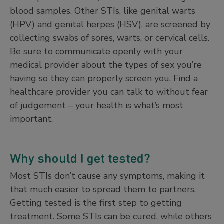
blood samples. Other STIs, like genital warts
(HPV) and genital herpes (HSV), are screened by
collecting swabs of sores, warts, or cervical cells.
Be sure to communicate openly with your
medical provider about the types of sex you’re
having so they can properly screen you. Find a
healthcare provider you can talk to without fear
of judgement – your health is what’s most
important.
Why should I get tested?
Most STIs don’t cause any symptoms, making it
that much easier to spread them to partners.
Getting tested is the first step to getting
treatment. Some STIs can be cured, while others