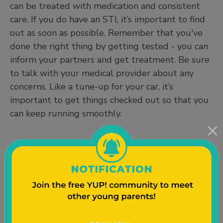
can be treated with medication and consistent
care. If you do have an STI, it’s important to find
out as soon as possible. Remember that you've
done the right thing by getting tested - you can
inform your partners and get treatment. Be sure
to talk with your medical provider about any
concerns. Like a tune-up for your car, it’s
important to get things checked out so that you
can keep running smoothly.
Who should get tested for STIs?
Anyone who is sexually active should get tested
for STIs at least once a year or with each new
sexual partner, or if your previous partner tells
you they have an STI. Sexually active means