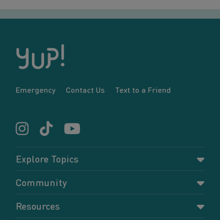
Emergency
Contact Us
Text to a Friend
Explore Topics
Parenting
Community
Pregnancy
Dashboard
Resources
Relationships
Forums