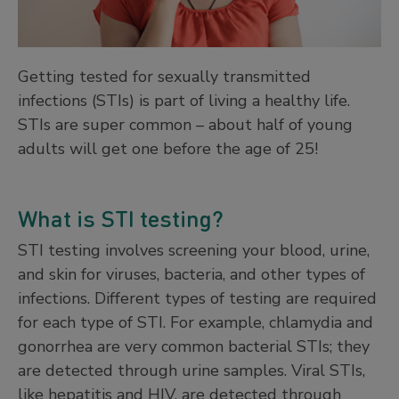
Getting tested for sexually transmitted
infections (STIs) is part of living a healthy life.
STIs are super common – about half of young
adults will get one before the age of 25!
What is STI testing?
STI testing involves screening your blood, urine,
and skin for viruses, bacteria, and other types of
infections. Different types of testing are required
for each type of STI. For example, chlamydia and
gonorrhea are very common bacterial STIs; they
are detected through urine samples. Viral STIs,
like hepatitis and HIV, are detected through