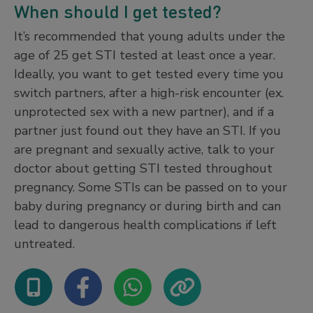
When should I get tested?
It’s recommended that young adults under the
age of 25 get STI tested at least once a year.
Ideally, you want to get tested every time you
switch partners, after a high-risk encounter (ex.
unprotected sex with a new partner), and if a
partner just found out they have an STI. If you
are pregnant and sexually active, talk to your
doctor about getting STI tested throughout
pregnancy. Some STIs can be passed on to your
baby during pregnancy or during birth and can
lead to dangerous health complications if left
untreated.