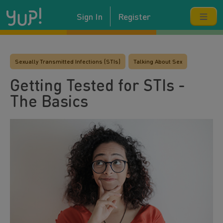
Sign In
Register
Sexually Transmitted Infections (STIs)
Talking About Sex
Getting Tested for STIs -
The Basics