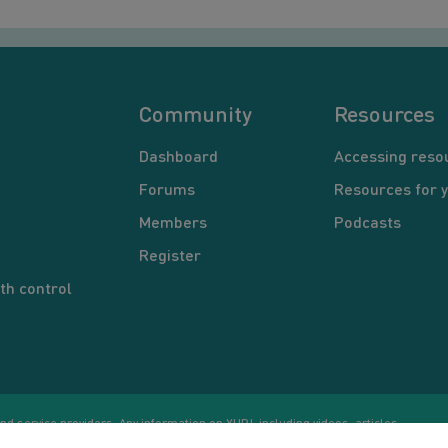
Community
Resources
Dashboard
Accessing reso
Forums
Resources for 
Members
Podcasts
Register
th control
d service providers. Any information on YUP!, including videos, articles,
Co
ational purposes only. Nothing on this site is intended to be a