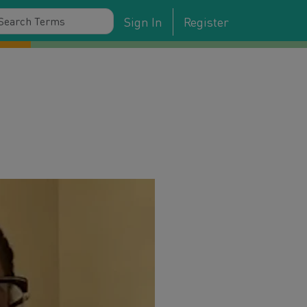
Sign In
Register