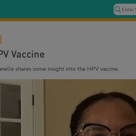
PV Vaccine
nelle shares some insight into the HPV vaccine.