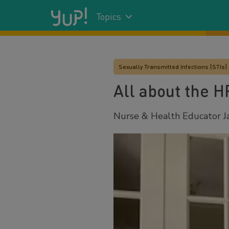
Topics
Sexually Transmitted Infections (STIs)
All about the H
Nurse & Health Educator Ja