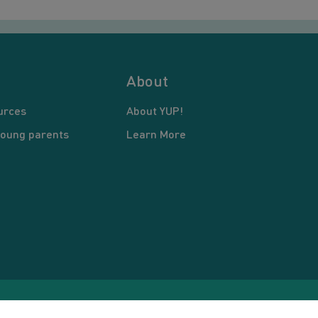
About
urces
About YUP!
young parents
Learn More
pyright © 2026 Young United Parents. All Rights Reserved.