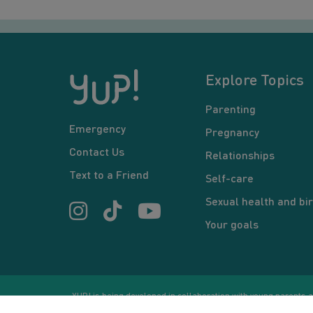
Explore Topics
Parenting
Emergency
Pregnancy
Contact Us
Relationships
Text to a Friend
Self-care
Sexual health and bir
Your goals
YUP! is being developed in collaboration with young parents an
or communication between users and/or mentors, is for inform