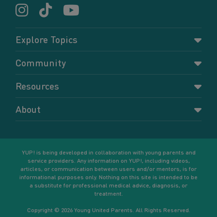
Explore Topics
Parenting
Community
Pregnancy
Dashboard
Resources
Relationships
Forums
Accessing resources
Self-care
About
Members
Resources for young parents
Sexual health and birth control
About YUP!
Register
Podcasts
Your goals
Learn More
YUP! is being developed in collaboration with young parents and
service providers. Any information on YUP!, including videos,
articles, or communication between users and/or mentors, is for
informational purposes only. Nothing on this site is intended to be
a substitute for professional medical advice, diagnosis, or
treatment.
Copyright © 2026 Young United Parents. All Rights Reserved.