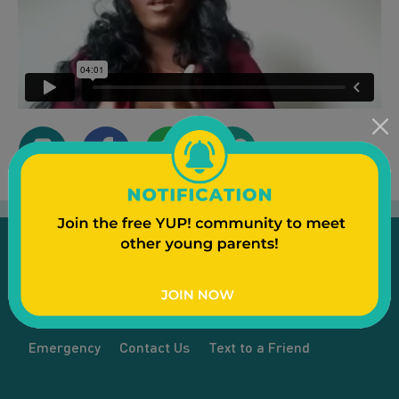
Emergency
Contact Us
Text to a Friend