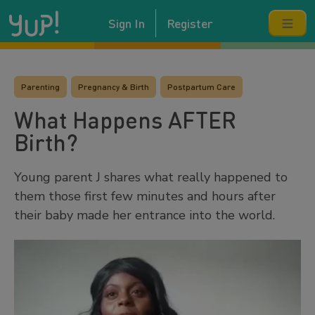
Sign In
Register
Parenting
Pregnancy & Birth
Postpartum Care
What Happens AFTER
Birth?
Young parent J shares what really happened to
them those first few minutes and hours after
their baby made her entrance into the world.