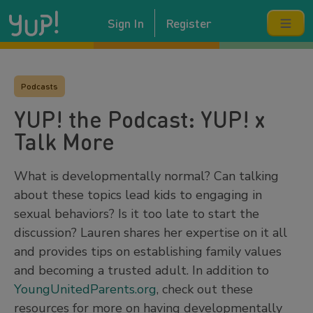
Sign In
Register
Podcasts
YUP! the Podcast: YUP! x
Talk More
What is developmentally normal? Can talking
about these topics lead kids to engaging in
sexual behaviors? Is it too late to start the
discussion? Lauren shares her expertise on it all
and provides tips on establishing family values
and becoming a trusted adult. In addition to
YoungUnitedParents.org
, check out these
resources for more on having developmentally