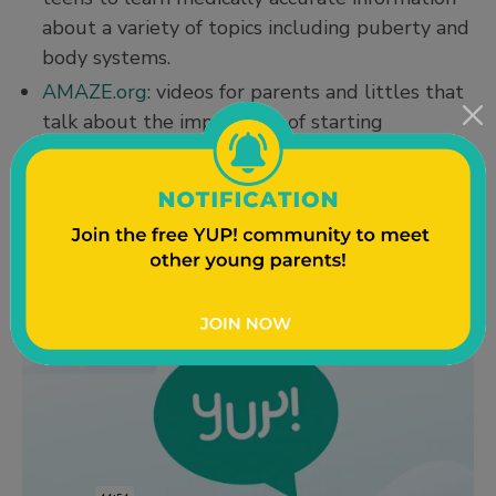
about a variety of topics including puberty and
body systems.
AMAZE.org
: videos for parents and littles that
talk about the importance of starting
conversations early (and how to share your
values when you do talk with kids). You can
find their parent page
here
, just keep scrolling
down to find more information.