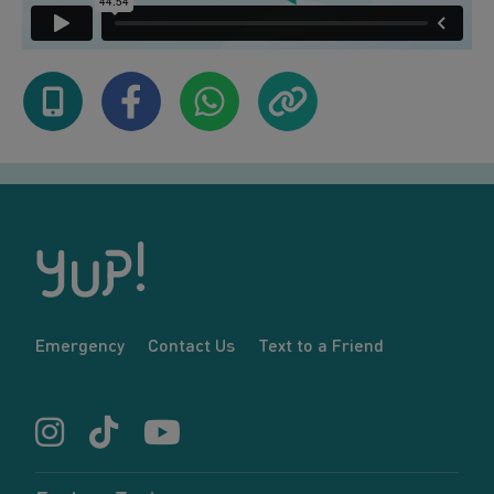
Emergency
Contact Us
Text to a Friend