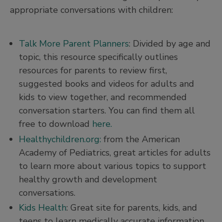
appropriate conversations with children:
Talk More Parent Planners
: Divided by age and
topic, this resource specifically outlines
resources for parents to review first,
suggested books and videos for adults and
kids to view together, and recommended
conversation starters. You can find them all
free to download
here.
Healthychildren.org:
from the American
Academy of Pediatrics, great articles for adults
to learn more about various topics to support
healthy growth and development
conversations.
Kids Health
: Great site for parents, kids, and
teens to learn medically accurate information