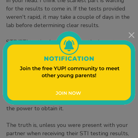
in your head. I think the scariest part is waiting
for the results to come in. If the tests provided
weren't rapid, it may take a couple of days in the
lab before determining clear results.
STD/STI testing has taught me the importance
of both recognizing and maintaining my sexual
health and that peeing in a cup can be
challenging! Overall, it's honestly a quick and
easy process and I continue to get tested
frequently even when I am not sexually active. It
allows me to sleep peacefully at night knowing
my sexual health status and knowing that I had
the power to obtain it.
The truth is, unless you were present with your
partner when receiving their STI testing results,