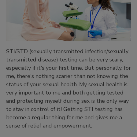
STI/STD (sexually transmitted infection/sexually
transmitted disease) testing can be very scary,
especially if it's your first time. But personally, for
me, there's nothing scarier than not knowing the
status of your sexual health. My sexual health is
very important to me and both getting tested
and protecting myself during sex is the only way
to stay in control of it! Getting STI testing has
become a regular thing for me and gives me a
sense of relief and empowerment.