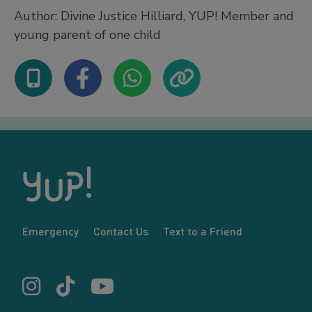
Author: Divine Justice Hilliard, YUP! Member and
young parent of one child
Emergency
Contact Us
Text to a Friend