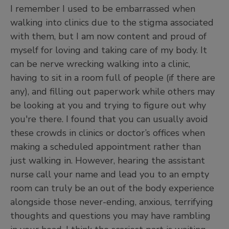
I remember I used to be embarrassed when
walking into clinics due to the stigma associated
with them, but I am now content and proud of
myself for loving and taking care of my body. It
can be nerve wrecking walking into a clinic,
having to sit in a room full of people (if there are
any), and filling out paperwork while others may
be looking at you and trying to figure out why
you're there. I found that you can usually avoid
these crowds in clinics or doctor’s offices when
making a scheduled appointment rather than
just walking in. However, hearing the assistant
nurse call your name and lead you to an empty
room can truly be an out of the body experience
alongside those never-ending, anxious, terrifying
thoughts and questions you may have rambling