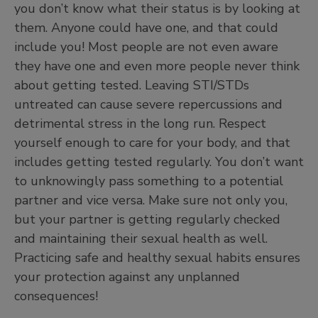
you don’t know what their status is by looking at
them. Anyone could have one, and that could
include you! Most people are not even aware
they have one and even more people never think
about getting tested. Leaving STI/STDs
untreated can cause severe repercussions and
detrimental stress in the long run. Respect
yourself enough to care for your body, and that
includes getting tested regularly. You don’t want
to unknowingly pass something to a potential
partner and vice versa. Make sure not only you,
but your partner is getting regularly checked
and maintaining their sexual health as well.
Practicing safe and healthy sexual habits ensures
your protection against any unplanned
consequences!