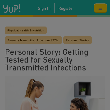
Sign In
Register
Physical Health & Nutrition
Sexually Transmitted Infections (STIs)
Personal Stories
Personal Story: Getting
Tested for Sexually
Transmitted Infections