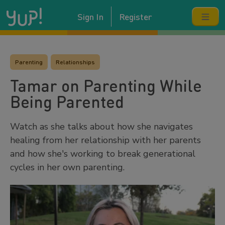
Sign In
Register
Parenting
Relationships
Tamar on Parenting While
Being Parented
Watch as she talks about how she navigates
healing from her relationship with her parents
and how she's working to break generational
cycles in her own parenting.