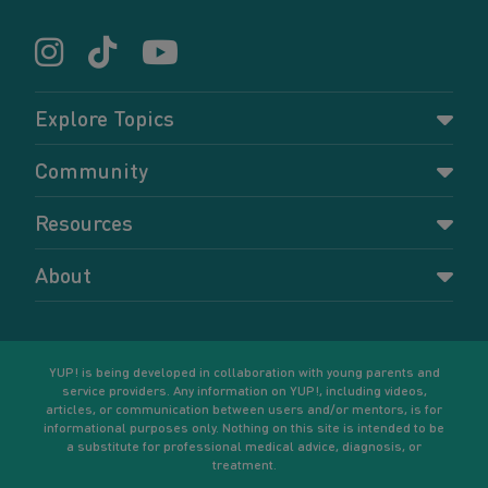
Explore Topics
Parenting
Community
Pregnancy
Dashboard
Resources
Relationships
Forums
Accessing resources
Self-care
About
Members
Resources for young parents
Sexual health and birth control
About YUP!
Register
Podcasts
Your goals
Learn More
YUP! is being developed in collaboration with young parents and
service providers. Any information on YUP!, including videos,
articles, or communication between users and/or mentors, is for
informational purposes only. Nothing on this site is intended to be
a substitute for professional medical advice, diagnosis, or
treatment.