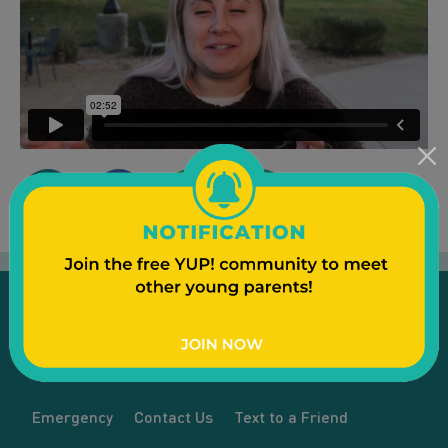
Emergency
Contact Us
Text to a Friend