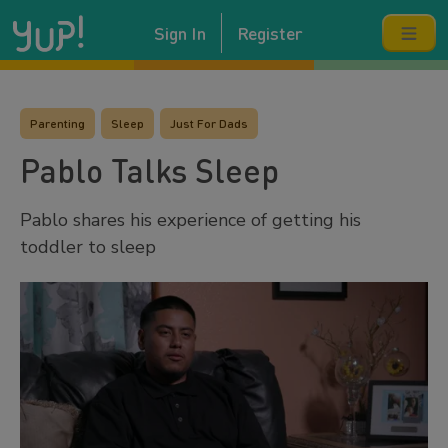
Sign In
Register
Parenting
Sleep
Just For Dads
Pablo Talks Sleep
Pablo shares his experience of getting his
toddler to sleep