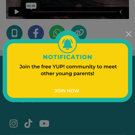
Emergency
Contact Us
Text to a Friend