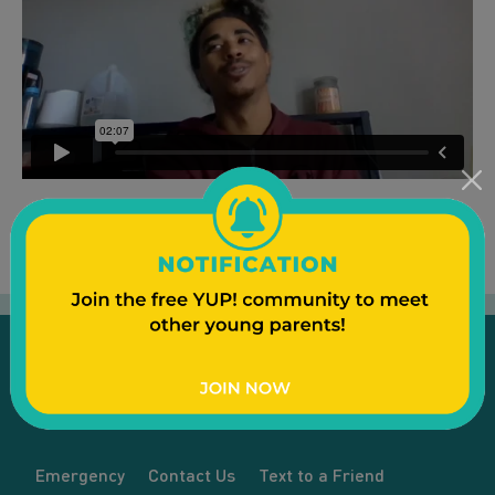
Emergency
Contact Us
Text to a Friend