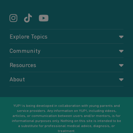
Explore Topics
Parenting
Community
Pregnancy
Dashboard
Resources
Relationships
Forums
Accessing resources
Self-care
About
Members
Resources for young parents
Sexual health and birth control
About YUP!
Register
Podcasts
Your goals
Learn More
YUP! is being developed in collaboration with young parents and
service providers. Any information on YUP!, including videos,
articles, or communication between users and/or mentors, is for
informational purposes only. Nothing on this site is intended to be
a substitute for professional medical advice, diagnosis, or
treatment.