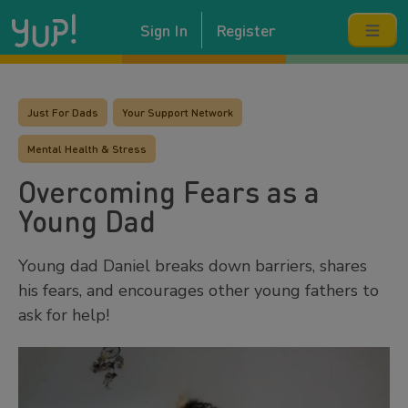
Sign In
Register
Just For Dads
Your Support Network
Mental Health & Stress
Overcoming Fears as a
Young Dad
Young dad Daniel breaks down barriers, shares
his fears, and encourages other young fathers to
ask for help!