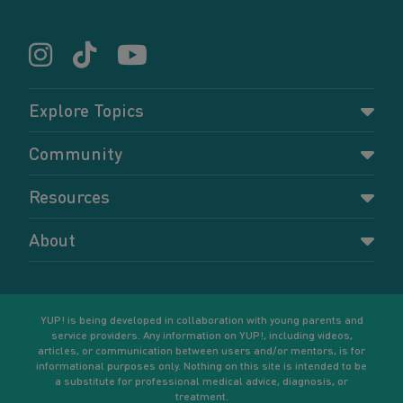
Explore Topics
Parenting
Community
Pregnancy
Dashboard
Resources
Relationships
Forums
Accessing resources
Self-care
About
Members
Resources for young parents
Sexual health and birth control
About YUP!
Register
Podcasts
Your goals
Learn More
YUP! is being developed in collaboration with young parents and
service providers. Any information on YUP!, including videos,
articles, or communication between users and/or mentors, is for
informational purposes only. Nothing on this site is intended to be
a substitute for professional medical advice, diagnosis, or
treatment.