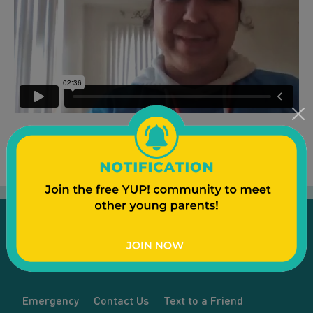
Emergency
Contact Us
Text to a Friend