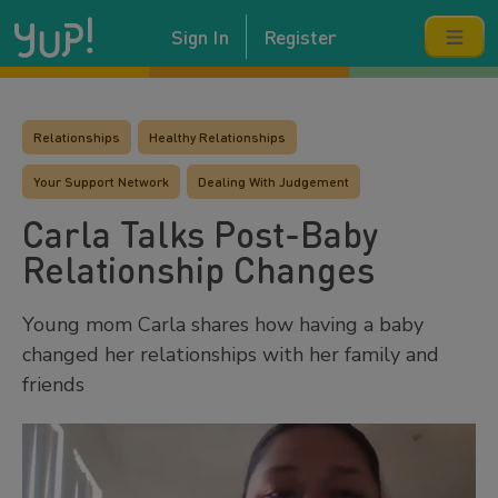
Sign In
Register
Relationships
Healthy Relationships
Your Support Network
Dealing With Judgement
Carla Talks Post-Baby
Relationship Changes
Young mom Carla shares how having a baby
changed her relationships with her family and
friends