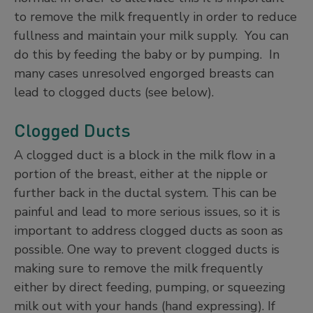
to remove the milk frequently in order to reduce
fullness and maintain your milk supply. You can
do this by feeding the baby or by pumping. In
many cases unresolved engorged breasts can
lead to clogged ducts (see below).
Clogged Ducts
A clogged duct is a block in the milk flow in a
portion of the breast, either at the nipple or
further back in the ductal system. This can be
painful and lead to more serious issues, so it is
important to address clogged ducts as soon as
possible. One way to prevent clogged ducts is
making sure to remove the milk frequently
either by direct feeding, pumping, or squeezing
milk out with your hands (hand expressing). If