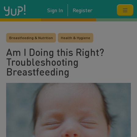
Sign In
Register
Breastfeeding & Nutrition
Health & Hygiene
Am I Doing this Right?
Troubleshooting
Breastfeeding