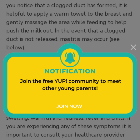
you notice that a clogged duct has formed, it is
helpful to apply a warm towel to the breast and
gently massage the area while feeding to help
push the milk out. In the event that a clogged
duct is not released, mastitis may occur (see
below).
Mastitis
Mastitis is an inflammation of breast tissue that
sometimes involves an infection. This means that
trapped milk has led to an infection and this will
require medical treatment. Some common signs
and symptoms of mastitis are breast pain,
swelling, warmth and redness, fever and chills. If
you are experiencing any of these symptoms it is
important to consult your healthcare provider