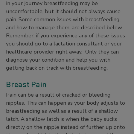
in your journey breastfeeding may be
uncomfortable, but it should not always cause
pain. Some common issues with breastfeeding,
and how to manage them, are described below.
Remember, if you experience any of these issues
you should go to a lactation consultant or your
healthcare provider right away. Only they can
diagnose your condition and help you with
getting back on track with breastfeeding.
Breast Pain
Pain can be a result of cracked or bleeding
nipples. This can happen as your body adjusts to
breastfeeding as well as a result of a shallow
latch. A shallow latch is when the baby sucks
directly on the nipple instead of further up onto