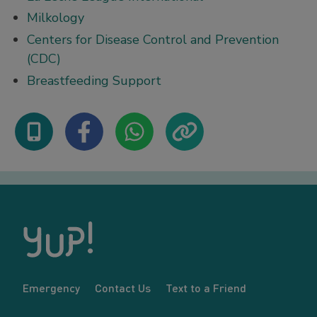
Milkology
Centers for Disease Control and Prevention
(CDC)
Breastfeeding Support
Emergency
Contact Us
Text to a Friend