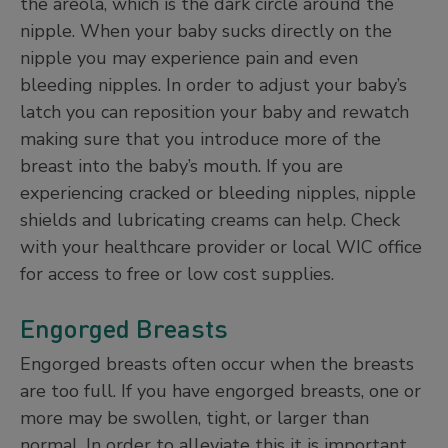
the areola, which is the dark circle around the
nipple. When your baby sucks directly on the
nipple you may experience pain and even
bleeding nipples. In order to adjust your baby’s
latch you can reposition your baby and rewatch
making sure that you introduce more of the
breast into the baby’s mouth. If you are
experiencing cracked or bleeding nipples, nipple
shields and lubricating creams can help. Check
with your healthcare provider or local WIC office
for access to free or low cost supplies.
Engorged Breasts
Engorged breasts often occur when the breasts
are too full. If you have engorged breasts, one or
more may be swollen, tight, or larger than
normal. In order to alleviate this it is important