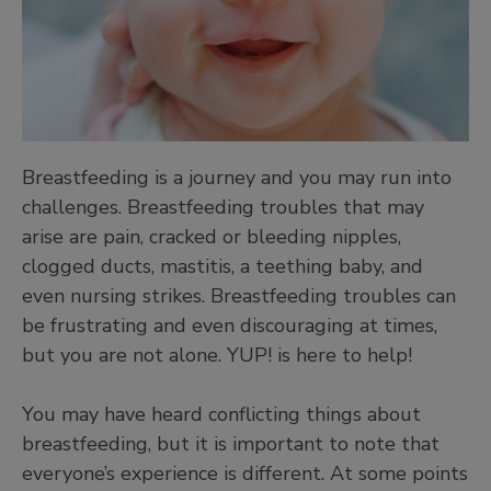
Breastfeeding is a journey and you may run into
challenges. Breastfeeding troubles that may
arise are pain, cracked or bleeding nipples,
clogged ducts, mastitis, a teething baby, and
even nursing strikes. Breastfeeding troubles can
be frustrating and even discouraging at times,
but you are not alone. YUP! is here to help!
You may have heard conflicting things about
breastfeeding, but it is important to note that
everyone’s experience is different. At some points