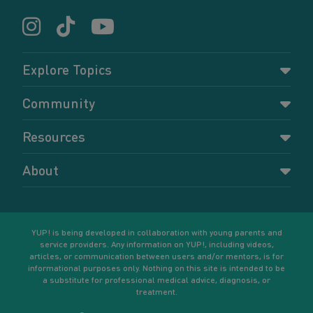
Explore Topics
Parenting
Community
Pregnancy
Dashboard
Resources
Relationships
Forums
Accessing resources
Self-care
About
Members
Resources for young parents
Sexual health and birth control
About YUP!
Register
Podcasts
Your goals
Learn More
YUP! is being developed in collaboration with young parents and
service providers. Any information on YUP!, including videos,
articles, or communication between users and/or mentors, is for
informational purposes only. Nothing on this site is intended to be
a substitute for professional medical advice, diagnosis, or
treatment.