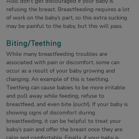
Also, don’t get discouraged if your baby is
refusing the breast. Breastfeeding requires a lot
of work on the baby’s part, so this extra sucking
may be painful to the baby, but this will pass.
Biting/Teething
While many breastfeeding troubles are
associated with pain or discomfort, some can
occur as a result of your baby growing and
changing. An example of this is teething.
Teething can cause babies to be more irritable
and pull away while feeding, refuse to
breastfeed, and even bite (ouch!). If your baby is
showing signs of discomfort during
breastfeeding, it can be helpful to treat your
baby’s pain and offer the breast once they are
calm and comfortable. Finally, if your baby is