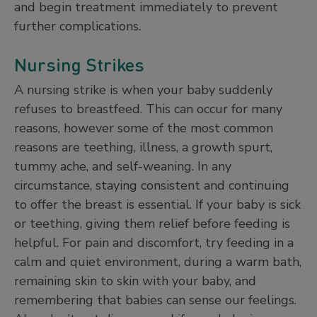
and begin treatment immediately to prevent
further complications.
Nursing Strikes
A nursing strike is when your baby suddenly
refuses to breastfeed. This can occur for many
reasons, however some of the most common
reasons are teething, illness, a growth spurt,
tummy ache, and self-weaning. In any
circumstance, staying consistent and continuing
to offer the breast is essential. If your baby is sick
or teething, giving them relief before feeding is
helpful. For pain and discomfort, try feeding in a
calm and quiet environment, during a warm bath,
remaining skin to skin with your baby, and
remembering that babies can sense our feelings.