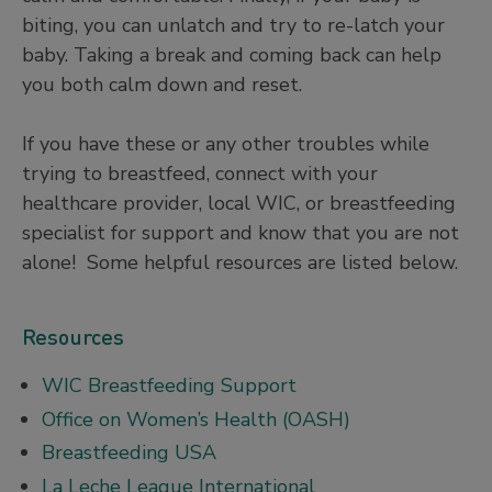
biting, you can unlatch and try to re-latch your
baby. Taking a break and coming back can help
you both calm down and reset.
If you have these or any other troubles while
trying to breastfeed, connect with your
healthcare provider, local WIC, or breastfeeding
specialist for support and know that you are not
alone! Some helpful resources are listed below.
Resources
WIC Breastfeeding Support
Office on Women’s Health (OASH)
Breastfeeding USA
La Leche League International