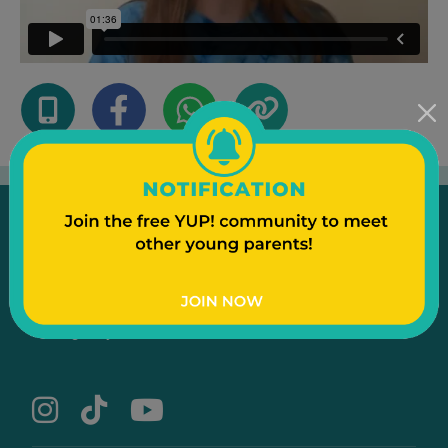
Emergency
Contact Us
Text to a Friend