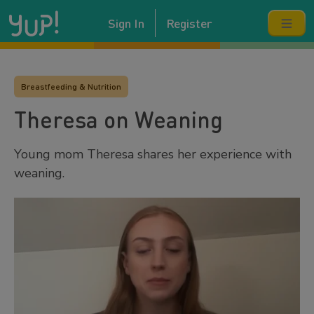
Sign In
Register
Breastfeeding & Nutrition
Theresa on Weaning
Young mom Theresa shares her experience with
weaning.