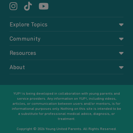
Explore Topics
Parenting
Community
Pregnancy
Dashboard
Resources
Relationships
Forums
Accessing resources
Self-care
About
Members
Resources for young parents
Sexual health and birth control
About YUP!
Register
Podcasts
Your goals
Learn More
YUP! is being developed in collaboration with young parents and
service providers. Any information on YUP!, including videos,
articles, or communication between users and/or mentors, is for
informational purposes only. Nothing on this site is intended to be
a substitute for professional medical advice, diagnosis, or
treatment.
Copyright © 2026 Young United Parents. All Rights Reserved.