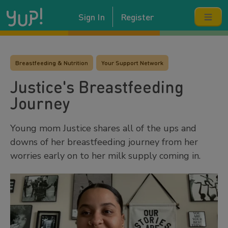
Sign In
Register
Breastfeeding & Nutrition
Your Support Network
Justice's Breastfeeding
Journey
Young mom Justice shares all of the ups and
downs of her breastfeeding journey from her
worries early on to her milk supply coming in.