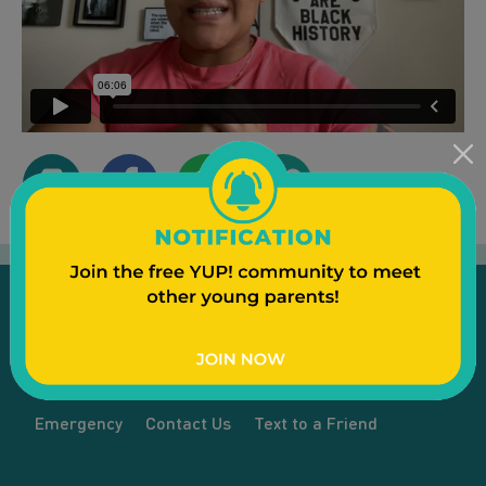
Emergency
Contact Us
Text to a Friend