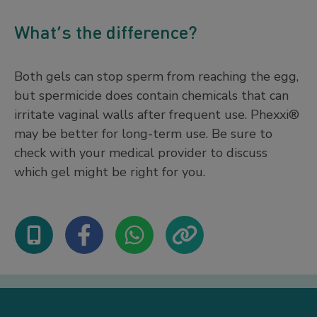
What’s the difference?
Both gels can stop sperm from reaching the egg,
but spermicide does contain chemicals that can
irritate vaginal walls after frequent use. Phexxi®
may be better for long-term use. Be sure to
check with your medical provider to discuss
which gel might be right for you.