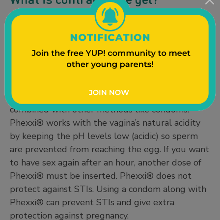
There is only one
FDA-approved contraceptive
gel – Phexxi®
, available from a medical provider
by prescription. Phexxi® is inserted much like a
tampon within an hour before sex. It is up to
86% effective at preventing pregnancy when
used correctly, and can work even better when
combined with other methods like condoms.
Phexxi® works with the vagina’s natural acidity
by keeping the pH levels low (acidic) so sperm
are prevented from reaching the egg. If you want
to have sex again after an hour, another dose of
Phexxi® must be inserted. Phexxi® does not
protect against STIs. Using a condom along with
Phexxi® can prevent STIs and give extra
protection against pregnancy.