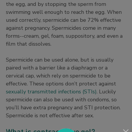
the egg, and by stopping the sperm from
swimming well enough to reach the egg. When
used correctly, spermicide can be 72% effective
against pregnancy. Spermicides come in many
forms--cream, gel, foam, suppository, and even a
film that dissolves.
Spermicide can be used alone, but is usually
paired with a barrier like a diaphragm or a
cervical cap, which rely on spermicide to be
effective. These options don’t protect against
sexually transmitted infections (STIs)
. Luckily
spermicide can also be used with condoms, so
you’ll have extra pregnancy and STI protection.
Spermicide is not effective after sex.
What is contraceptive gel?