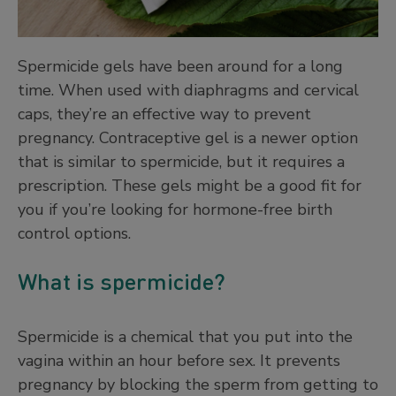
Spermicide gels have been around for a long
time. When used with diaphragms and cervical
caps, they’re an effective way to prevent
pregnancy. Contraceptive gel is a newer option
that is similar to spermicide, but it requires a
prescription. These gels might be a good fit for
you if you’re looking for hormone-free birth
control options.
What is spermicide?
Spermicide is a chemical that you put into the
vagina within an hour before sex. It prevents
pregnancy by blocking the sperm from getting to