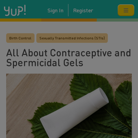
Sign In
Register
Birth Control
Sexually Transmitted Infections (STIs)
All About Contraceptive and
Spermicidal Gels