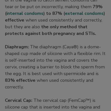
tear or be put on incorrectly, making them
79%
(
internal condoms
) to 87% (
external condoms
)
effective
when used consistently and correctly,
but they are also
the only method that
protects against both pregnancy and STIs.
Diaphragm:
The diaphragm (Caya®) is a dome-
shaped cup made of silicone with a flexible rim. It
is self-inserted into the vagina and covers the
cervix, creating a barrier to block the sperm from
the egg. It is best used with spermicide and is
83% effective
when used consistently and
correctly.
Cervical Cap:
The cervical cap (FemCap™) is
silicone cap that is inserted into the vagina and