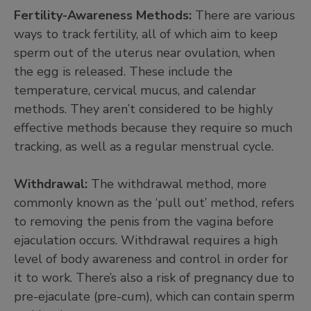
Fertility-Awareness Methods:
There are various
ways to track fertility, all of which aim to keep
sperm out of the uterus near ovulation, when
the egg is released. These include the
temperature, cervical mucus, and calendar
methods. They aren’t considered to be highly
effective methods because they require so much
tracking, as well as a regular menstrual cycle.
Withdrawal:
The withdrawal method, more
commonly known as the ‘pull out’ method, refers
to removing the penis from the vagina before
ejaculation occurs. Withdrawal requires a high
level of body awareness and control in order for
it to work. There’s also a risk of pregnancy due to
pre-ejaculate (pre-cum), which can contain sperm