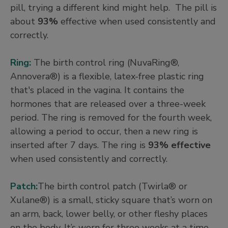
pill, trying a different kind might help. The pill is
about
93%
effective when used consistently and
correctly.
Ring:
The birth control ring (NuvaRing®,
Annovera®) is a flexible, latex-free plastic ring
that's placed in the vagina. It contains the
hormones that are released over a three-week
period. The ring is removed for the fourth week,
allowing a period to occur, then a new ring is
inserted after 7 days. The ring is
93% effective
when used consistently and correctly.
Patch:
The birth control patch (Twirla® or
Xulane®) is a small, sticky square that’s worn on
an arm, back, lower belly, or other fleshy places
on the body. It’s worn for three weeks at a time,