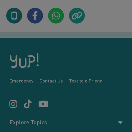
Emergency
Contact Us
Text to a Friend
Explore Topics