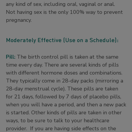
any kind of sex, including oral, vaginal or anal.
Not having sex is the only 100% way to prevent
pregnancy.
Moderately Effective (Use on a Schedule):
Pill:
The birth control pill is taken at the same
time every day. There are several kinds of pills
with different hormone doses and combinations.
They typically come in 28-day packs (mirroring a
28-day menstrual cycle). These pills are taken
for 21 days, followed by 7 days of placebo pills,
when you will have a period, and then a new pack
is started. Other kinds of pills are taken in other
ways, to be sure to talk to your healthcare
provider. If you are having side effects on the