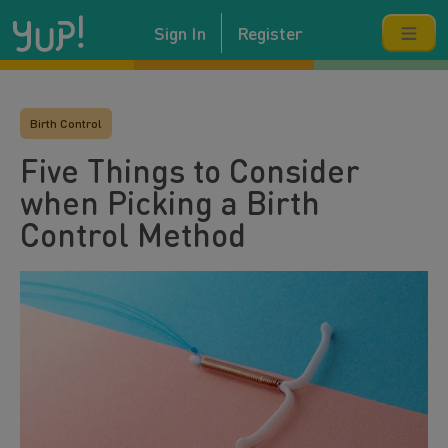
Sign In
Register
Birth Control
Five Things to Consider
when Picking a Birth
Control Method