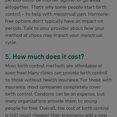
altogether. That’s why some people start birth
control – to help with menstrual pain. Hormone-
free options don’t typically have an impact on
periods. Talk to your provider about how your
method of choice may impact your menstrual
cycle.
5.
How much does it cost?
Most birth control methods are affordable or
even free! Many clinics can provide birth control
to those without health insurance. For those with
insurance, most companies completely cover
birth control. Condoms can be an expense, but
many organizations provide them to young
people for free. Overall, the cost of birth control
is still much cheaper than pregnancy and a new