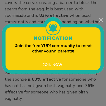
covers the cervix. creating a barrier to block the
sperm from the egg. It is best used with
spermicide and is
83% effective
when used
consistently and correctly, depending on whether
you’ve previously given birth vaginally.
Contraceptive Sponge:
The contraceptive
sponge (Today®) is a small, round, soft sponge
that covers the cervix before sex. The sponge
contains spermicide, and must be kept in place
for 6 hours after sex, and can stay there for up to
24 hours. When used consistently and correctly,
the sponge is
83% effective
for someone who
has not has not given birth vaginally, and
76%
effective
for someone who has given birth
vaginally.