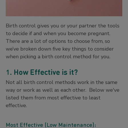
Birth control gives you or your partner the tools
to decide if and when you become pregnant.
There are a lot of options to choose from, so
we’ve broken down five key things to consider
when picking a birth control method for you.
1.
How Effective is it?
Not all birth control methods work in the same
way or work as well as each other. Below we've
listed them from most effective to least
effective.
Most Effective (Low Maintenance):