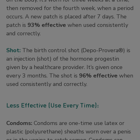
then removed for the fourth week, when a period
occurs. A new patch is placed after 7 days. The
patch is
93% effective
when used consistently
and correctly.
Shot:
The birth control shot (Depo-Provera®) is
an injection (shot) of the hormone progestin
given by a healthcare provider. It’s given once
every 3 months. The shot is
96% effective
when
used consistently and correctly.
Less Effective (Use Every Time):
Condoms:
Condoms are one-time use latex or
plastic (polyurethane) sheaths worn over a penis
or in the vagina to catch semen. Condoms can