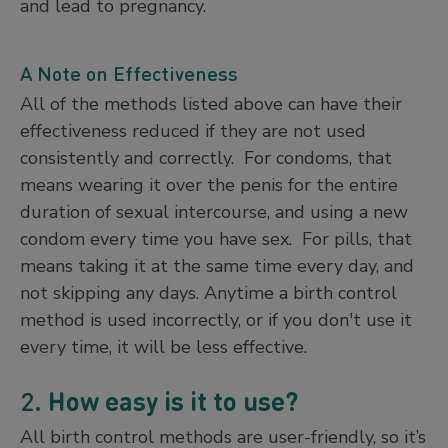
and lead to pregnancy.
A Note on Effectiveness
All of the methods listed above can have their
effectiveness reduced if they are not used
consistently and correctly. For condoms, that
means wearing it over the penis for the entire
duration of sexual intercourse, and using a new
condom every time you have sex. For pills, that
means taking it at the same time every day, and
not skipping any days. Anytime a birth control
method is used incorrectly, or if you don't use it
every time, it will be less effective.
2.
How easy is it to use?
All birth control methods are user-friendly, so it’s