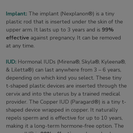
Implant:
The implant (Nexplanon®) is a tiny
plastic rod that is inserted under the skin of the
upper arm. It lasts up to 3 years and is
99%
effective
against pregnancy. It can be removed
at any time.
IUD:
Hormonal IUDs (Mirena®, Skyla®, Kyleena®,
& Liletta®) can last anywhere from 3 – 6 years,
depending on which kind you select. These tiny
t-shaped plastic devices are inserted through the
cervix and into the uterus by a trained medical
provider. The Copper IUD (Paragard®) is a tiny t-
shaped device wrapped in copper. It naturally
repels sperm and is effective for up to 10 years,
making it a long-term hormone-free option. The