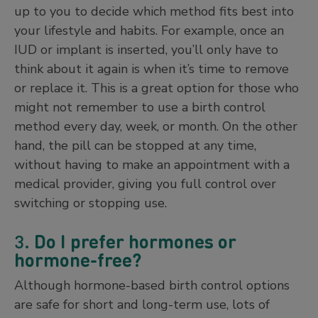
up to you to decide which method fits best into
your lifestyle and habits. For example, once an
IUD or implant is inserted, you’ll only have to
think about it again is when it’s time to remove
or replace it. This is a great option for those who
might not remember to use a birth control
method every day, week, or month. On the other
hand, the pill can be stopped at any time,
without having to make an appointment with a
medical provider, giving you full control over
switching or stopping use.
3.
Do I prefer hormones or
hormone-free?
Although hormone-based birth control options
are safe for short and long-term use, lots of