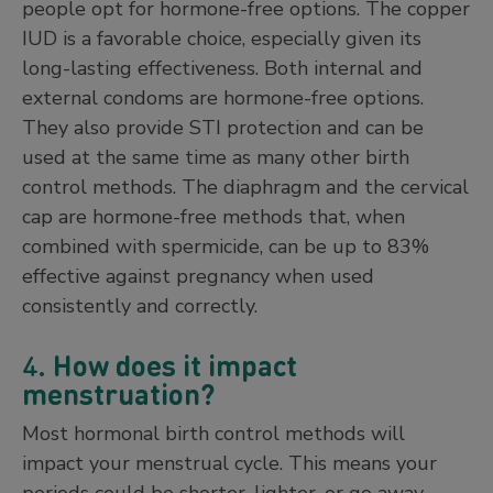
people opt for hormone-free options. The copper
IUD is a favorable choice, especially given its
long-lasting effectiveness. Both internal and
external condoms are hormone-free options.
They also provide STI protection and can be
used at the same time as many other birth
control methods. The diaphragm and the cervical
cap are hormone-free methods that, when
combined with spermicide, can be up to 83%
effective against pregnancy when used
consistently and correctly.
4.
How does it impact
menstruation?
Most hormonal birth control methods will
impact your menstrual cycle. This means your
periods could be shorter, lighter, or go away