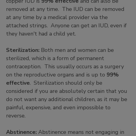
copper IUD is
99% effective
and can also be
removed at any time. The IUD can be removed
at any time by a medical provider via the
attached strings. Anyone can get an IUD, even if
they haven't had a child yet.
Sterilization:
Both men and women can be
sterilized, which is a form of permanent
contraception. This usually occurs as a surgery
on the reproductive organs and is up to
99%
effective
. Sterilization should only be
considered if you are absolutely certain that you
do not want any additional children, as it may be
painful, expensive, and even impossible to
reverse.
Abstinence:
Abstinence means not engaging in