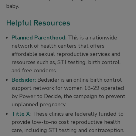
baby.
Helpful Resources
Planned Parenthood:
This is a nationwide
network of health centers that offers
affordable sexual reproductive services and
resources such as, STI testing, birth control,
and free condoms.
Bedsider:
Bedsider is an online birth control
support network for women 18-29 operated
by Power to Decide, the campaign to prevent
unplanned pregnancy.
Title X
: These clinics are federally funded to
provide low-to-no cost reproductive health
care, including STI testing and contraception.