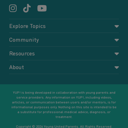
Explore Topics
Parenting
Community
Pregnancy
Dashboard
Resources
Relationships
Forums
Accessing resources
Self-care
About
Members
Resources for young parents
Sexual health and birth control
About YUP!
Register
Podcasts
Your goals
Learn More
YUP! is being developed in collaboration with young parents and
service providers. Any information on YUP!, including videos,
articles, or communication between users and/or mentors, is for
informational purposes only. Nothing on this site is intended to be
a substitute for professional medical advice, diagnosis, or
treatment.
Copyright © 2026 Young United Parents. All Rights Reserved.