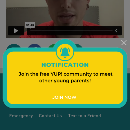
Emergency
Contact Us
Text to a Friend