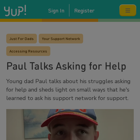
Sign In
Register
Just For Dads
Your Support Network
Accessing Resources
Paul Talks Asking for Help
Young dad Paul talks about his struggles asking
for help and sheds light on small ways that he's
learned to ask his support network for support.