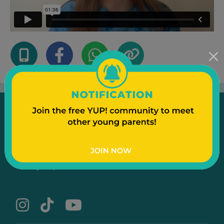
Emergency
Contact Us
Text to a Friend