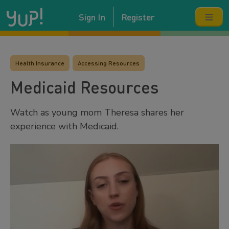
Sign In
Register
Health Insurance
Accessing Resources
Medicaid Resources
Watch as young mom Theresa shares her
experience with Medicaid.